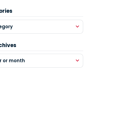
ories
egory
chives
r or month