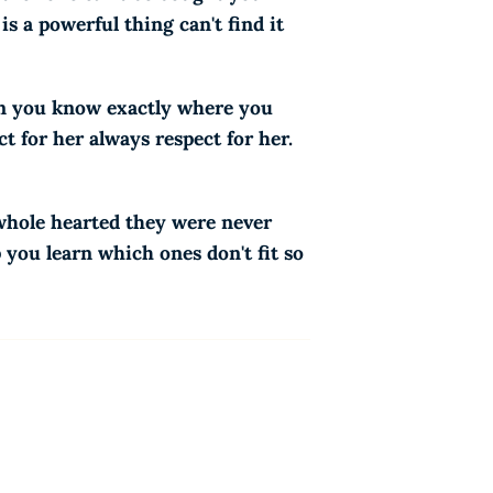
s a powerful thing can't find it
en you know exactly where you
t for her always respect for her.
 whole hearted they were never
p you learn which ones don't fit so