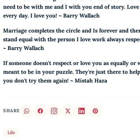
need to be with me and I with you end of story. Love i
every day. I love you! ~ Barry Wallach
Marriage completes the circle and Is forever and th
stand equal with the person I love work always respec
~ Barry Wallach
If someone doesn't respect or love you as equally or
meant to be in your puzzle. They're just there to hel
you don't try them again! ~ Mistah Haza
SHARE
Life