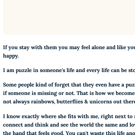
If you stay with them you may feel alone and like you 
happy.
I am puzzle in someone's life and every life can be
Some people kind of forget that they even have a pu
if someone is missing or not. That is how we become l
not always rainbows, butterflies & unicorns out ther
I know exactly where she fits with me, right next t
connect and think and see the world the same and l
the hand that feels good. You can't waste this life a