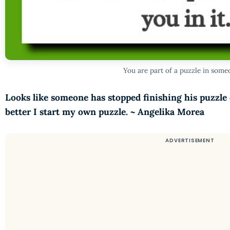
You are part of a puzzle in someo
Looks like someone has stopped finishing his puzzle o
better I start my own puzzle. ~ Angelika Morea