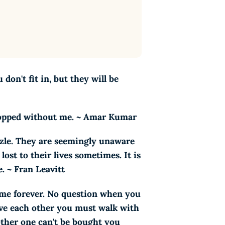
don't fit in, but they will be
 stopped without me. ~ Amar Kumar
zzle. They are seemingly unaware
ost to their lives sometimes. It is
e. ~ Fran Leavitt
o me forever. No question when you
ove each other you must walk with
nother one can't be bought you