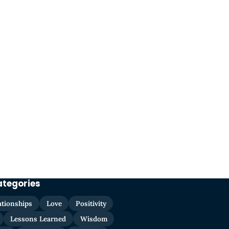
ategories
ationships
Love
Positivity
Lessons Learned
Wisdom