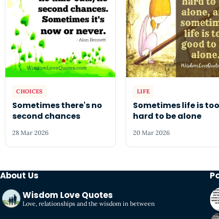
CHOICES
LIFE
Sometimes there's no
Sometimes life is to
second chances
hard to be alone
28 Mar 2026
20 Mar 2026
About Us
P
Wisdom Love Quotes
Love, relationships and the wisdom in between