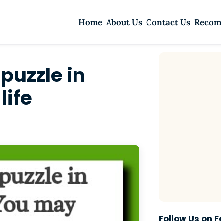
Home
About Us
Contact Us
Recom
 puzzle in
life
Follow Us on 