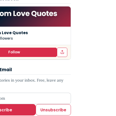
 Love Quotes
llowers
Follow
 Email
ries in your inbox. Free, leave any
ess
scribe
Unsubscribe