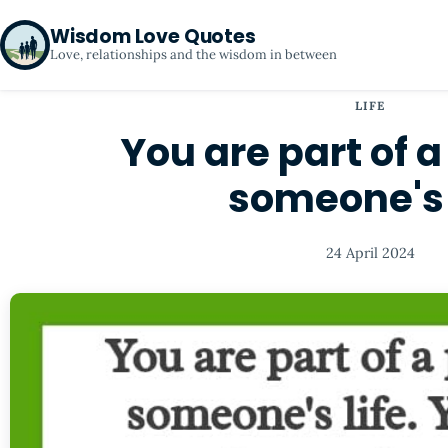
Wisdom Love Quotes
Love, relationships and the wisdom in between
LIFE
You are part of a
someone's 
24 April 2024