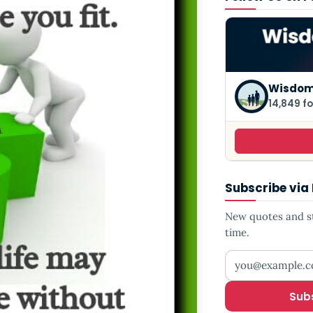
Wisdom
14,849 fo
Subscribe via
New quotes and sto
time.
Your email addr
Sub