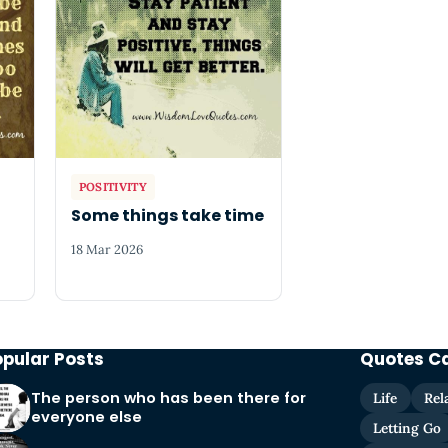
POSITIVITY
o
Some things take time
18 Mar 2026
opular Posts
Quotes C
The person who has been there for
Life
Rel
everyone else
Letting Go