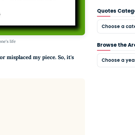
Quotes Categ
Choose a cat
ne's life
Browse the Ar
r misplaced my piece. So, it's
Choose a yea