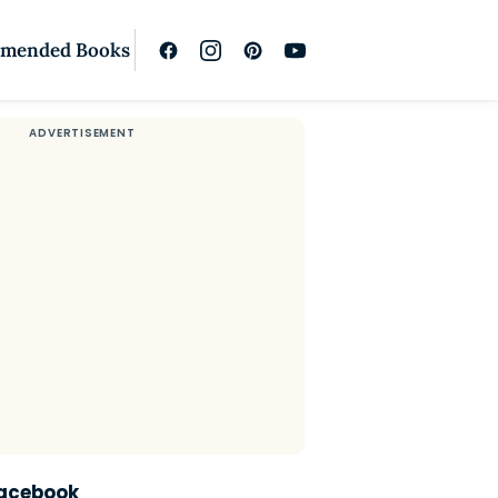
mended Books
Facebook