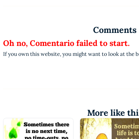
Comments
Oh no, Comentario failed to start.
If you own this website, you might want to look at the 
More like thi