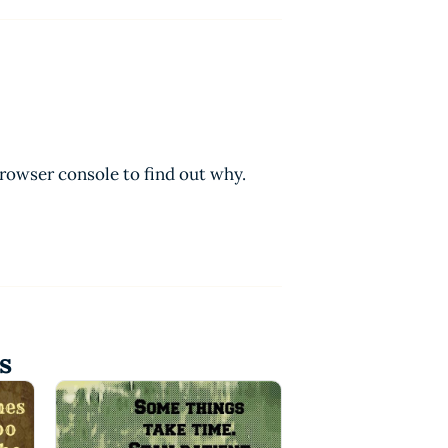
browser console to find out why.
s