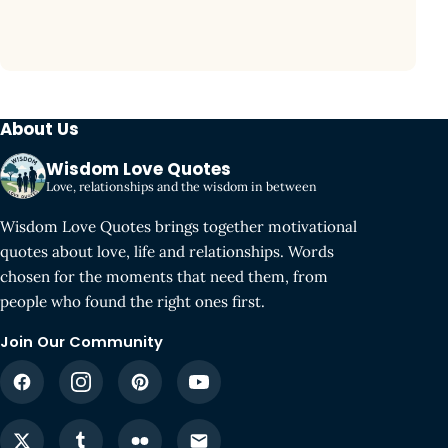
About Us
Wisdom Love Quotes
Love, relationships and the wisdom in between
Wisdom Love Quotes brings together motivational
quotes about love, life and relationships. Words
chosen for the moments that need them, from
people who found the right ones first.
Join Our Community