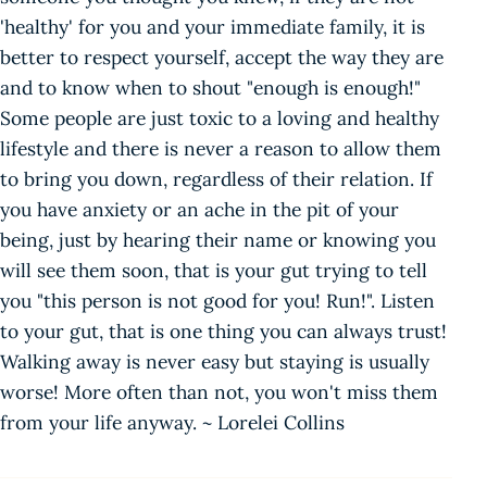
'healthy' for you and your immediate family, it is
better to respect yourself, accept the way they are
and to know when to shout "enough is enough!"
Some people are just toxic to a loving and healthy
lifestyle and there is never a reason to allow them
to bring you down, regardless of their relation. If
you have anxiety or an ache in the pit of your
being, just by hearing their name or knowing you
will see them soon, that is your gut trying to tell
you "this person is not good for you! Run!". Listen
to your gut, that is one thing you can always trust!
Walking away is never easy but staying is usually
worse! More often than not, you won't miss them
from your life anyway. ~ Lorelei Collins