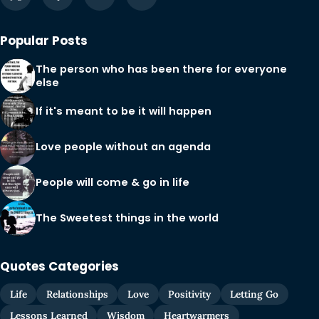
Popular Posts
The person who has been there for everyone
else
If it's meant to be it will happen
Love people without an agenda
People will come & go in life
The Sweetest things in the world
Quotes Categories
Life
Relationships
Love
Positivity
Letting Go
Lessons Learned
Wisdom
Heartwarmers