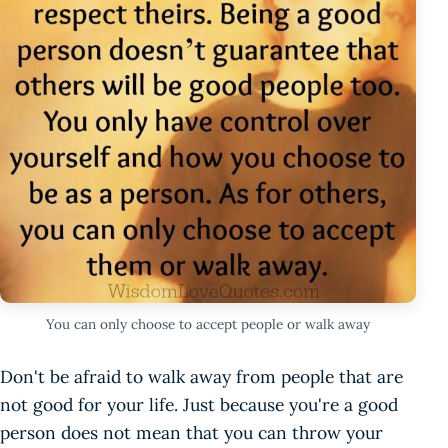
You can only choose to accept people or walk away
Don't be afraid to walk away from people that are
not good for your life. Just because you're a good
person does not mean that you can throw your