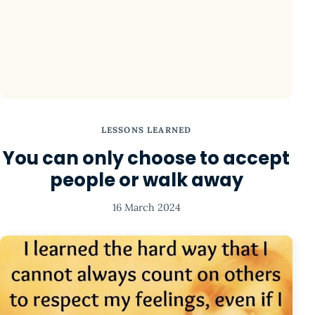
LESSONS LEARNED
You can only choose to accept
people or walk away
16 March 2024