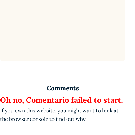
Comments
Oh no, Comentario failed to start.
If you own this website, you might want to look at
the browser console to find out why.