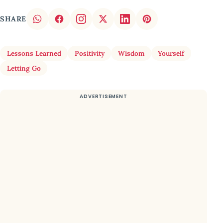
SHARE
Lessons Learned
Positivity
Wisdom
Yourself
Letting Go