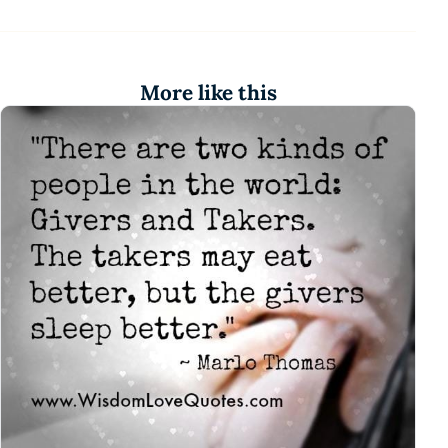
More like this