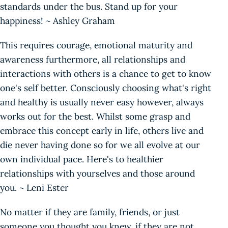
standards under the bus. Stand up for your
happiness! ~ Ashley Graham
This requires courage, emotional maturity and
awareness furthermore, all relationships and
interactions with others is a chance to get to know
one's self better. Consciously choosing what's right
and healthy is usually never easy however, always
works out for the best. Whilst some grasp and
embrace this concept early in life, others live and
die never having done so for we all evolve at our
own individual pace. Here's to healthier
relationships with yourselves and those around
you. ~ Leni Ester
No matter if they are family, friends, or just
someone you thought you knew, if they are not