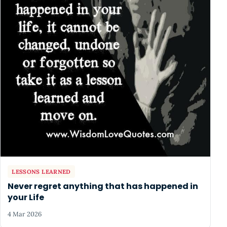
LESSONS LEARNED
Never regret anything that has happened in
your Life
4 Mar 2026