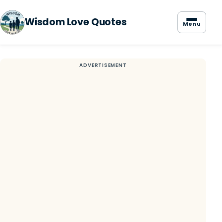
Wisdom Love Quotes
Menu