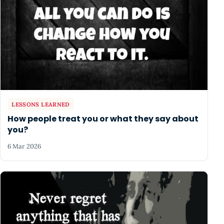
LESSONS LEARNED
How people treat you or what they say about
you?
6 Mar 2026