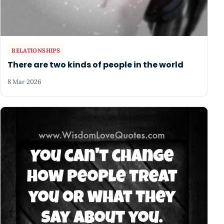
RELATIONSHIPS
There are two kinds of people in the world
8 Mar 2026