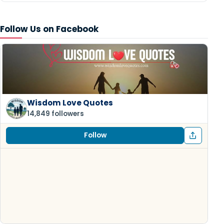
Follow Us on Facebook
Wisdom Love Quotes
14,849 followers
Follow