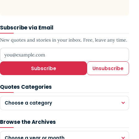
Subscribe via Email
New quotes and stories in your inbox. Free, leave any time.
Your email address
Subscribe
Unsubscribe
Quotes Categories
Choose a category
Browse the Archives
Choose a year or month