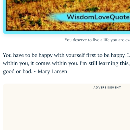
You deserve to live a life you are e
You have to be happy with yourself first to be happy. 
within you, it comes within you. I'm still learning this
good or bad. ~ Mary Larsen