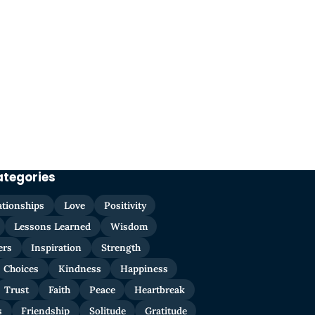
ategories
ationships
Love
Positivity
Lessons Learned
Wisdom
ers
Inspiration
Strength
Choices
Kindness
Happiness
Trust
Faith
Peace
Heartbreak
s
Friendship
Solitude
Gratitude