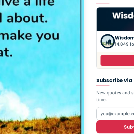
Wisdom
14,849 fo
Subscribe via
New quotes and sto
time.
Your email addr
Sub