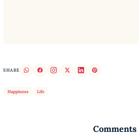
SHARE
Happiness
Life
Comments