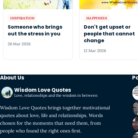
INSPIRATION
HAPPINESS
Someone who brings
Don't get upset or
out the stress in you
people that cannot
change
26 Mar 2026
12 Mar 2026
About Us
P
Wisdom Love Quotes
Love, relationships and the wisdom in between
Wisdom Love Quotes brings together motivational
quotes about love, life and relationships. Words
chosen for the moments that need them, from
people who found the right ones first.