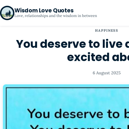
Wisdom Love Quotes
Love, relationships and the wisdom in between
HAPPINESS
You deserve to live a
excited ab
6 August 2025