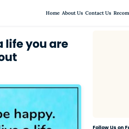
Home
About Us
Contact Us
Recom
 life you are
out
Follow Us on 