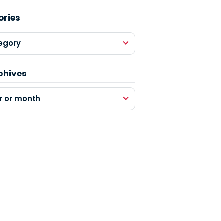
ories
egory
chives
r or month