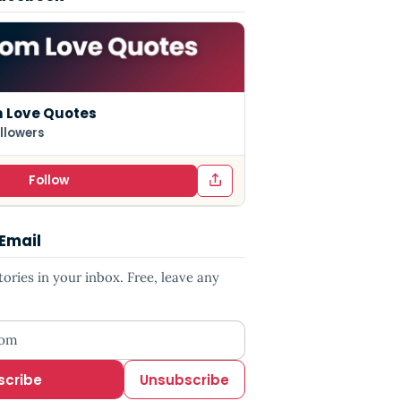
 Love Quotes
llowers
Follow
 Email
ries in your inbox. Free, leave any
ess
scribe
Unsubscribe