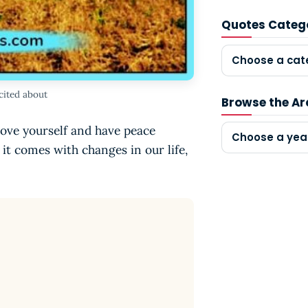
Quotes Categ
Choose a cat
xcited about
Browse the Ar
Love yourself and have peace
Choose a yea
, it comes with changes in our life,