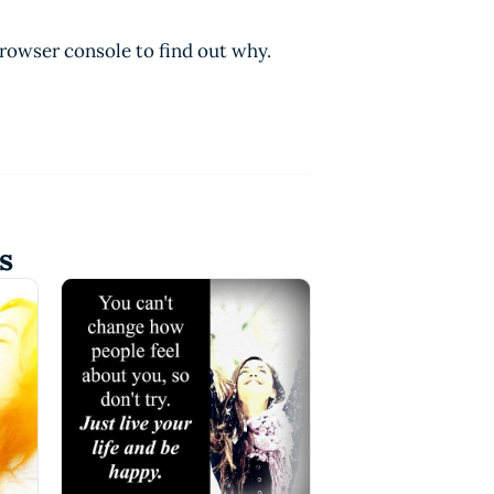
browser console to find out why.
s