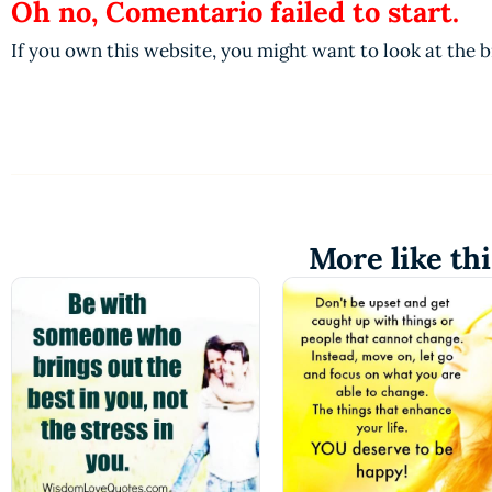
Oh no, Comentario failed to start.
If you own this website, you might want to look at the 
More like thi