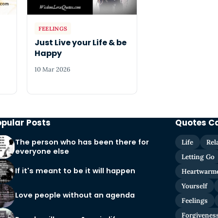
FEELINGS
Just Live your Life & be
Happy
10 Mar 2026
opular Posts
Quotes C
The person who has been there for
Life
Rel
everyone else
Letting Go
If it's meant to be it will happen
Heartwarm
Yourself
Love people without an agenda
Feelings
Forgivenes