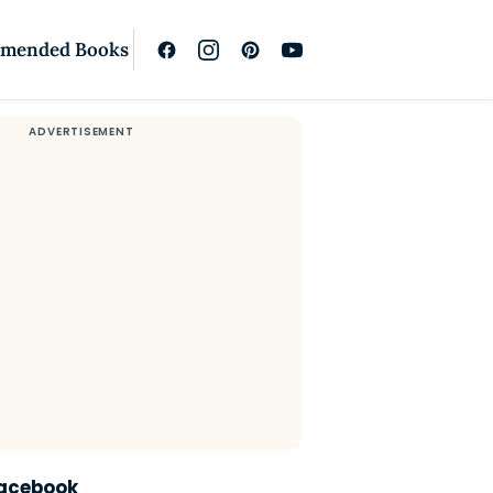
mended Books
Facebook