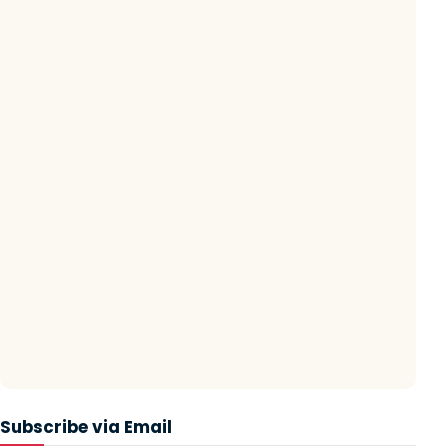
Subscribe via Email