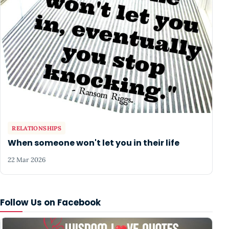
RELATIONSHIPS
When someone won't let you in their life
22 Mar 2026
Follow Us on Facebook