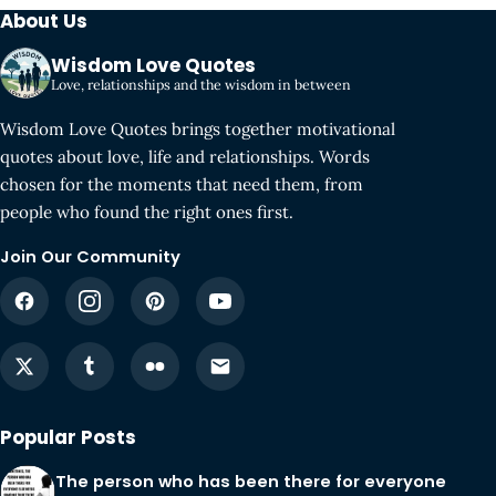
About Us
Wisdom Love Quotes
Love, relationships and the wisdom in between
Wisdom Love Quotes brings together motivational
quotes about love, life and relationships. Words
chosen for the moments that need them, from
people who found the right ones first.
Join Our Community
Popular Posts
The person who has been there for everyone