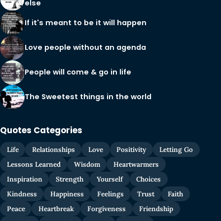
else
If it's meant to be it will happen
Love people without an agenda
People will come & go in life
The Sweetest things in the world
Quotes Categories
Life
Relationships
Love
Positivity
Letting Go
Lessons Learned
Wisdom
Heartwarmers
Inspiration
Strength
Yourself
Choices
Kindness
Happiness
Feelings
Trust
Faith
Peace
Heartbreak
Forgiveness
Friendship