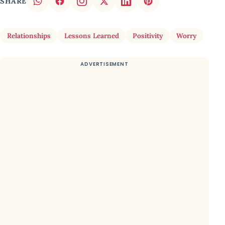
SHARE
Relationships
Lessons Learned
Positivity
Worry