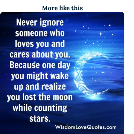
More like this