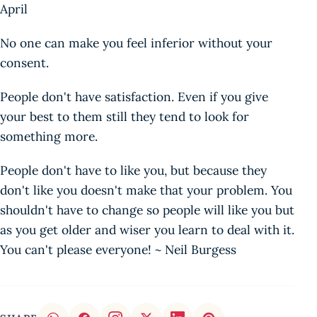
April
No one can make you feel inferior without your
consent.
People don't have satisfaction. Even if you give
your best to them still they tend to look for
something more.
People don't have to like you, but because they
don't like you doesn't make that your problem. You
shouldn't have to change so people will like you but
as you get older and wiser you learn to deal with it.
You can't please everyone! ~ Neil Burgess