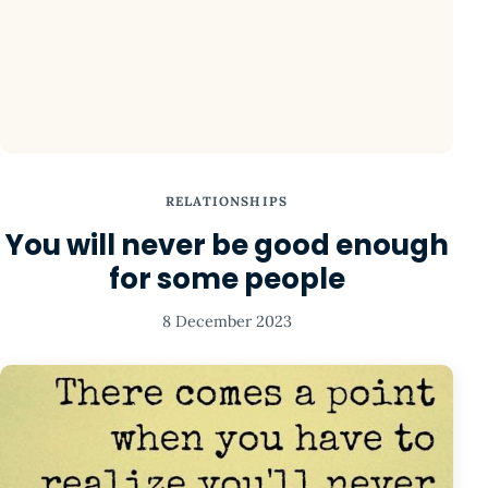
RELATIONSHIPS
You will never be good enough
for some people
8 December 2023