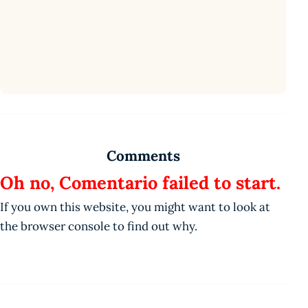
Comments
Oh no, Comentario failed to start.
If you own this website, you might want to look at
the browser console to find out why.