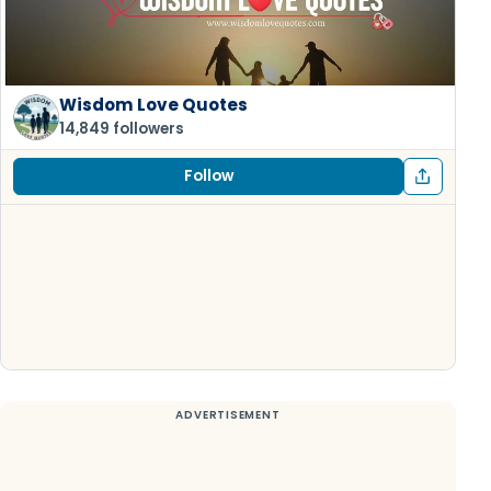
Wisdom Love Quotes
14,849 followers
Follow