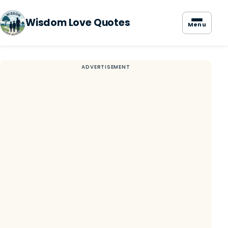
Wisdom Love Quotes
Menu