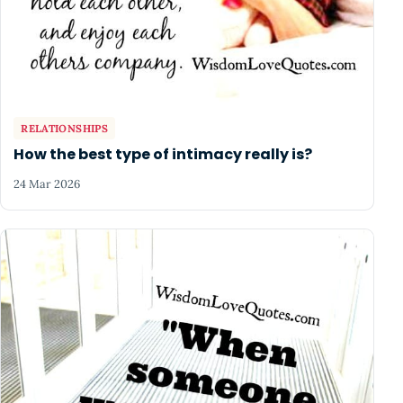
RELATIONSHIPS
How the best type of intimacy really is?
24 Mar 2026