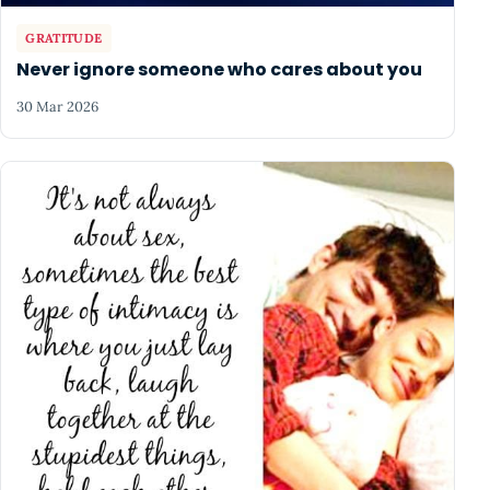
GRATITUDE
Never ignore someone who cares about you
30 Mar 2026