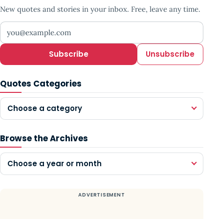
New quotes and stories in your inbox. Free, leave any time.
Your email address
Subscribe
Unsubscribe
Quotes Categories
Choose a category
Browse the Archives
Choose a year or month