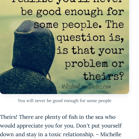
You will never be good enough for some people
Theirs! There are plenty of fish in the sea who
would appreciate you for you. Don't put yourself
down and stay in a toxic relationship. ~ Michelle