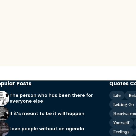
opular Posts
Quotes C
The person who has been there for
Life
Rel
everyone else
Letting Go
If it's meant to be it will happen
Heartwarm
Yourself
Love people without an agenda
Feelings