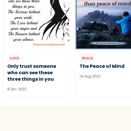
LOVE
PEACE
Only trust someone
The Peace of Mind
who can see these
24 Aug 2025
three things in you
8 Dec 2025