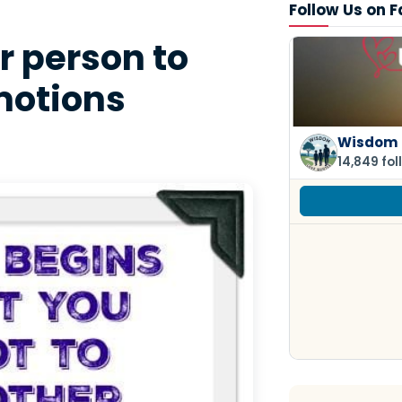
Follow Us on 
r person to
motions
Wisdom 
14,849 fol