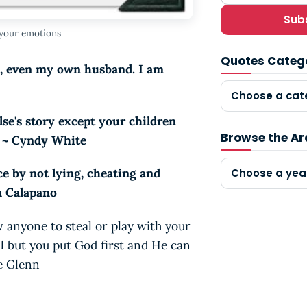
Sub
 your emotions
Quotes Categ
s, even my own husband. I am
Choose a cat
lse's story except your children
Browse the Ar
. ~ Cyndy White
e by not lying, cheating and
Choose a yea
n Calapano
w anyone to steal or play with your
l but you put God first and He can
se Glenn