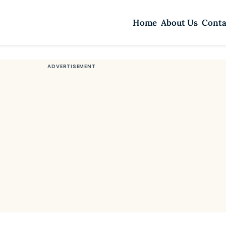
Home
About Us
Conta