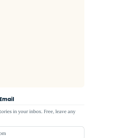
 Email
ries in your inbox. Free, leave any
ess