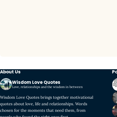
About Us
P
Wisdom Love Quotes
Love, relationships and the wisdom in between
Wisdom Love Quotes brings together motivational
quotes about love, life and relationships. Words
chosen for the moments that need them, from
people who found the right ones first.