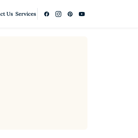
ct Us
Services