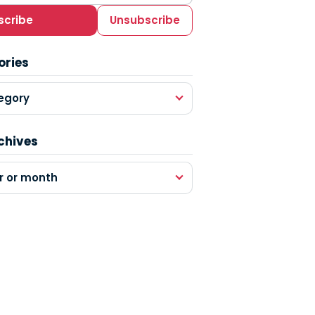
scribe
Unsubscribe
ories
egory
chives
r or month