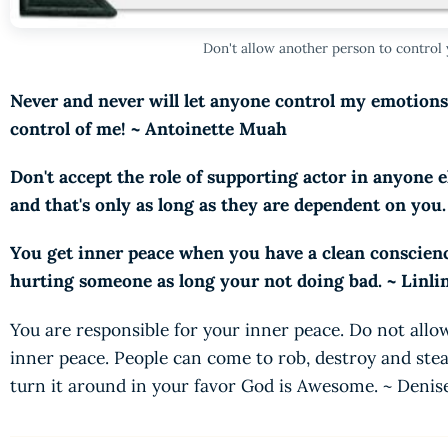
Don't allow another person to control
Never and never will let anyone control my emotion
control of me! ~ Antoinette Muah
Don't accept the role of supporting actor in anyone e
and that's only as long as they are dependent on you
You get inner peace when you have a clean conscienc
hurting someone as long your not doing bad. ~ Linli
You are responsible for your inner peace. Do not allo
inner peace. People can come to rob, destroy and stea
turn it around in your favor God is Awesome. ~ Deni