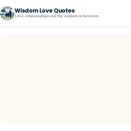
Wisdom Love Quotes
Love, relationships and the wisdom in between