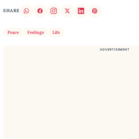
SHARE
Peace
Feelings
Life