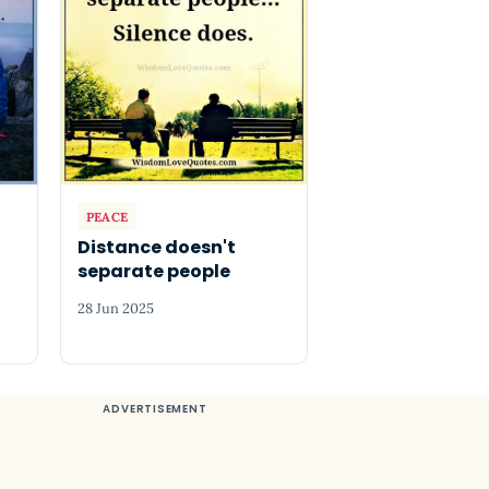
PEACE
Distance doesn't
separate people
28 Jun 2025