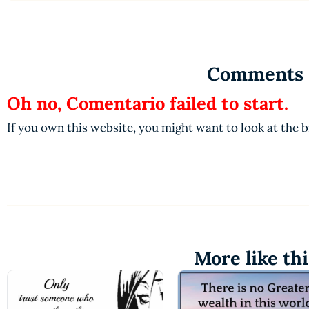
Comments
Oh no, Comentario failed to start.
If you own this website, you might want to look at the 
More like thi