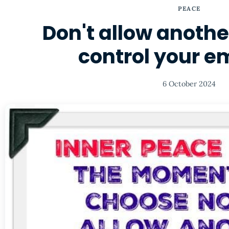
PEACE
Don't allow anothe
control your e
6 October 2024