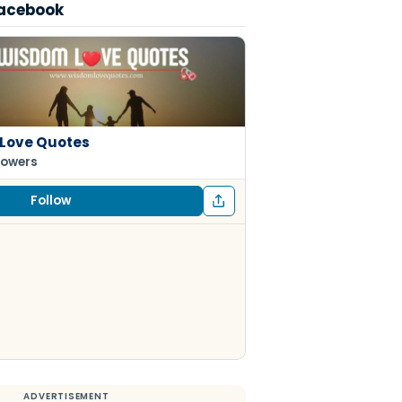
Facebook
Love Quotes
lowers
Follow