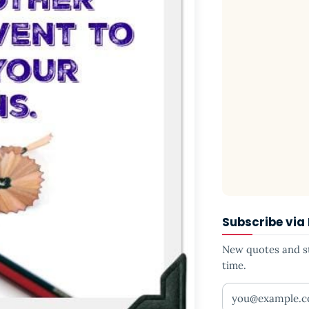
Subscribe via
New quotes and sto
time.
Your email addr