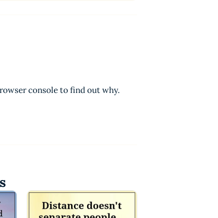
browser console to find out why.
s