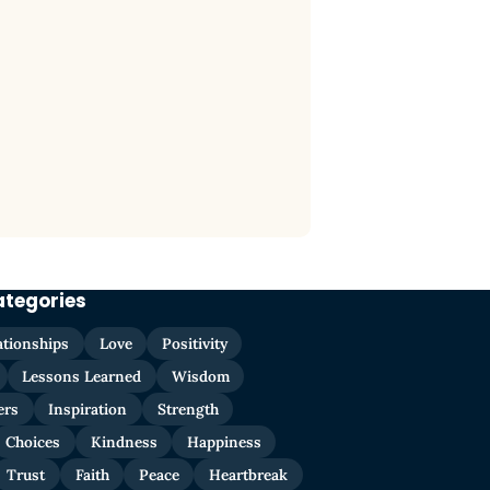
ategories
ationships
Love
Positivity
Lessons Learned
Wisdom
ers
Inspiration
Strength
Choices
Kindness
Happiness
Trust
Faith
Peace
Heartbreak