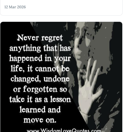
12 Mar 2026