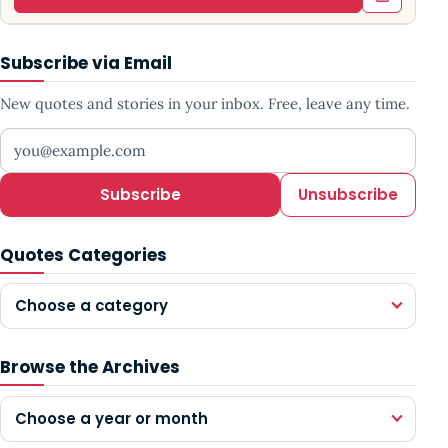
Subscribe via Email
New quotes and stories in your inbox. Free, leave any time.
Your email address
Subscribe
Unsubscribe
Quotes Categories
Choose a category
Browse the Archives
Choose a year or month