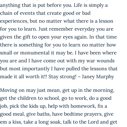
anything that is put before you. Life is simply a
chain of events that create good or bad
experiences, but no matter what there is a lesson
for you to learn. Just remember everyday you are
given the gift to open your eyes again. In that time
there is something for you to learn no matter how
small or monumental it may be. I have been where
you are and I have come out with my war wounds
but most importantly I have pulled the lessons that
made it all worth it!! Stay strong! ~ Janey Murphy
Moving on may just mean, get up in the morning,
get the children to school, go to work, do a good
job, pick the kids up, help with homework, fix a
good meal, give baths, have bedtime prayers, give
em a kiss, take a long soak, talk to the Lord and get