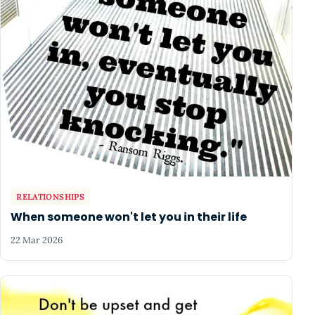
RELATIONSHIPS
When someone won't let you in their life
22 Mar 2026