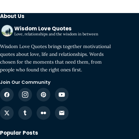
About Us
Wisdom Love Quotes
Love, relationships and the wisdom in between
Wisdom Love Quotes brings together motivational
quotes about love, life and relationships. Words
chosen for the moments that need them, from
people who found the right ones first.
Join Our Community
Popular Posts