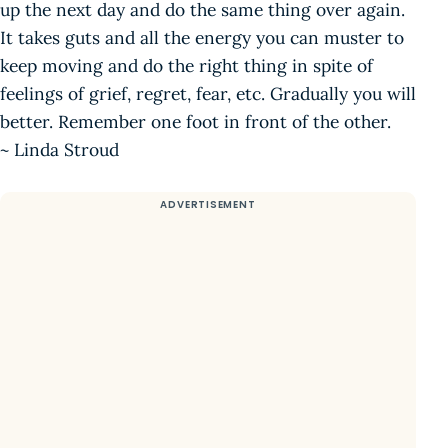
up the next day and do the same thing over again.
It takes guts and all the energy you can muster to
keep moving and do the right thing in spite of
feelings of grief, regret, fear, etc. Gradually you will
better. Remember one foot in front of the other.
~ Linda Stroud