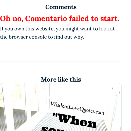
Comments
Oh no, Comentario failed to start.
If you own this website, you might want to look at
the browser console to find out why.
More like this