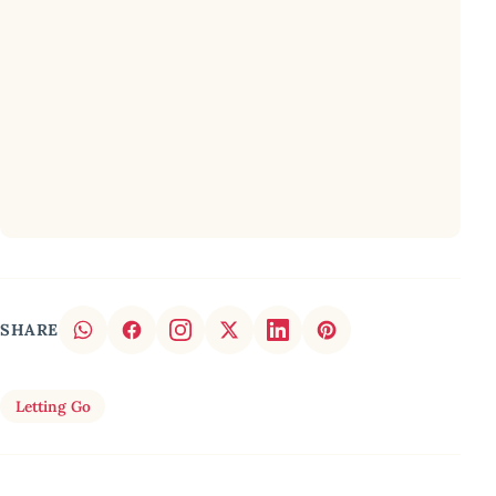
SHARE
Letting Go