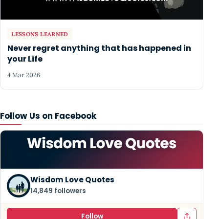
LESSONS LEARNED
Never regret anything that has happened in
your Life
4 Mar 2026
Follow Us on Facebook
Wisdom Love Quotes
14,849 followers
Follow