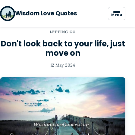
Wisdom Love Quotes
Menu
LETTING GO
Don't look back to your life, just
move on
12 May 2024