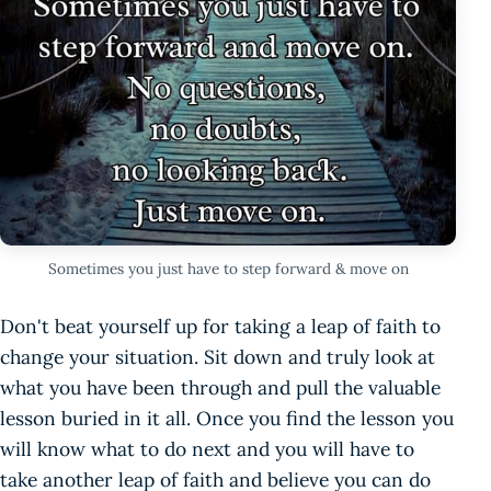
Sometimes you just have to step forward & move on
Don't beat yourself up for taking a leap of faith to
change your situation. Sit down and truly look at
what you have been through and pull the valuable
lesson buried in it all. Once you find the lesson you
will know what to do next and you will have to
take another leap of faith and believe you can do