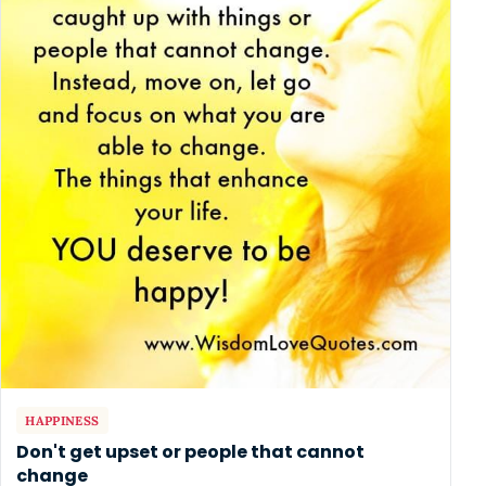
HAPPINESS
Don't get upset or people that cannot
change