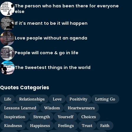
The person who has been there for everyone
else
If it's meant to be it will happen
Love people without an agenda
People will come & go in life
The Sweetest things in the world
Quotes Categories
Life
Relationships
Love
Positivity
Letting Go
Lessons Learned
Wisdom
Heartwarmers
Inspiration
Strength
Yourself
Choices
Kindness
Happiness
Feelings
Trust
Faith