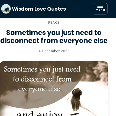
Wisdom Love Quotes
Menu
PEACE
Sometimes you just need to
disconnect from everyone else
4 December 2022