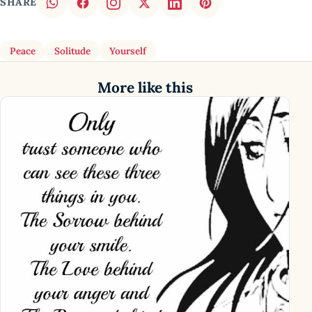
SHARE
Peace
Solitude
Yourself
More like this