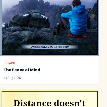
PEACE
The Peace of Mind
24 Aug 2025