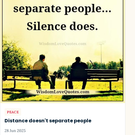
PEACE
Distance doesn't separate people
28 Jun 2025