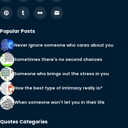
Popular Posts
Never ignore someone who cares about you
Sometimes there's no second chances
Someone who brings out the stress in you
How the best type of intimacy really is?
When someone won't let you in their life
Quotes Categories