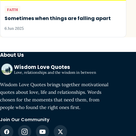
FAITH
Sometimes when things are falling apart
6 Jun 2025
About Us
Wisdom Love Quotes
Love, relationships and the wisdom in between
Wisdom Love Quotes brings together motivational
quotes about love, life and relationships. Words
chosen for the moments that need them, from
people who found the right ones first.
Join Our Community