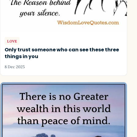
LOVE
Only trust someone who can see these three
things in you
8 Dec 2025