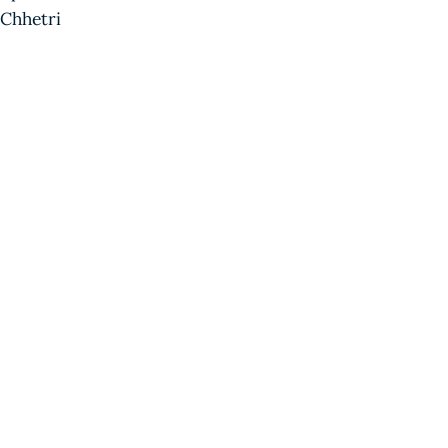
Chhetri