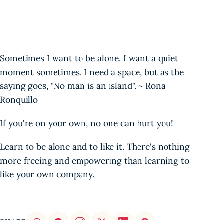
Sometimes I want to be alone. I want a quiet
moment sometimes. I need a space, but as the
saying goes, "No man is an island". ~ Rona
Ronquillo
If you're on your own, no one can hurt you!
Learn to be alone and to like it. There's nothing
more freeing and empowering than learning to
like your own company.