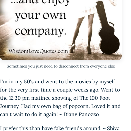
Sometimes you just need to disconnect from everyone else
I'm in my 50's and went to the movies by myself
for the very first time a couple weeks ago. Went to
the 12:30 pm matinee showing of The 100 Foot
Journey. Had my own bag of popcorn. Loved it and
can't wait to do it again! ~ Diane Panozzo
I prefer this than have fake friends around. ~ Shiva