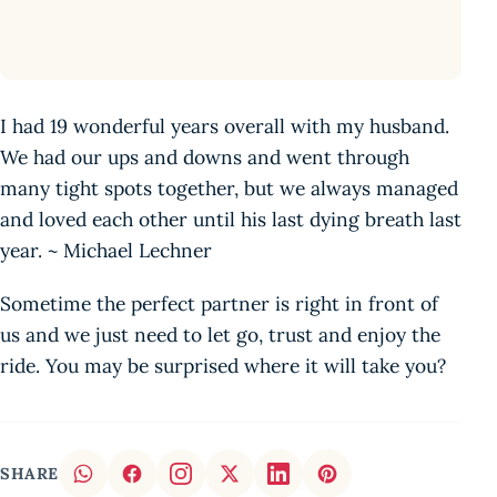
I had 19 wonderful years overall with my husband.
We had our ups and downs and went through
many tight spots together, but we always managed
and loved each other until his last dying breath last
year. ~ Michael Lechner
Sometime the perfect partner is right in front of
us and we just need to let go, trust and enjoy the
ride. You may be surprised where it will take you?
SHARE