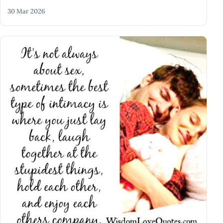
30 Mar 2026