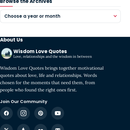
Browse the Archives
Choose a year or month
About Us
Wisdom Love Quotes
Love, relationships and the wisdom in between
Wisdom Love Quotes brings together motivational
quotes about love, life and relationships. Words
chosen for the moments that need them, from
people who found the right ones first.
Join Our Community