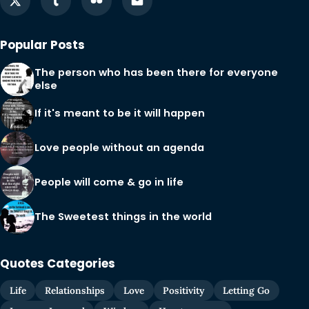
Popular Posts
The person who has been there for everyone
else
If it's meant to be it will happen
Love people without an agenda
People will come & go in life
The Sweetest things in the world
Quotes Categories
Life
Relationships
Love
Positivity
Letting Go