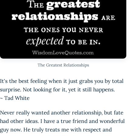
The Greatest Relationships
It's the best feeling when it just grabs you by total
surprise. Not looking for it, yet it still happens.
~ Tad White
Never really wanted another relationship, but fate
had other ideas. I have a true friend and wonderful
guy now. He truly treats me with respect and