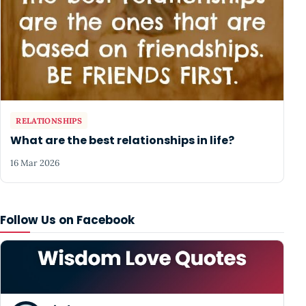
RELATIONSHIPS
What are the best relationships in life?
16 Mar 2026
Follow Us on Facebook