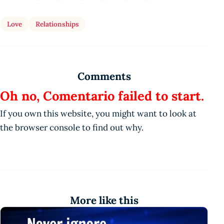
Love
Relationships
Comments
Oh no, Comentario failed to start.
If you own this website, you might want to look at
the browser console to find out why.
More like this