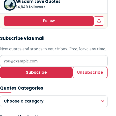
Wisdom Love Quotes
14,849 followers
Follow
Subscribe via Email
New quotes and stories in your inbox. Free, leave any time.
Your email address
Subscribe
Unsubscribe
Quotes Categories
Choose a category