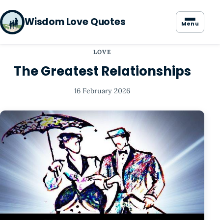
Wisdom Love Quotes
Menu
LOVE
The Greatest Relationships
16 February 2026