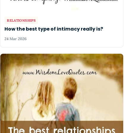
RELATIONSHIPS
How the best type of intimacy really is?
24 Mar 2026