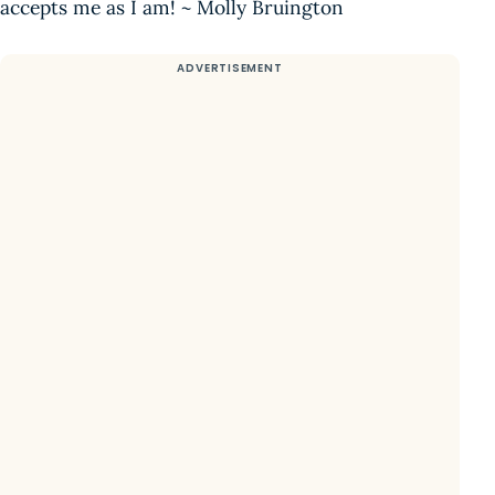
accepts me as I am! ~ Molly Bruington