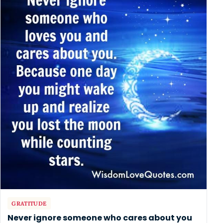
GRATITUDE
Never ignore someone who cares about you