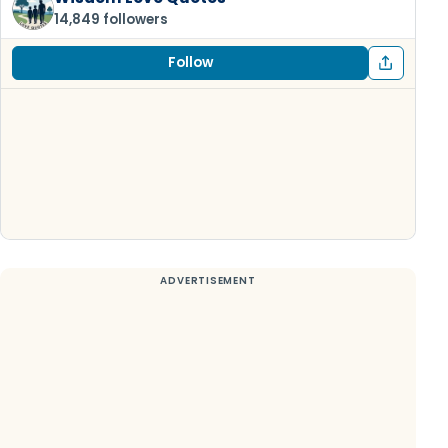
14,849 followers
Follow