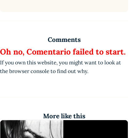
Comments
Oh no, Comentario failed to start.
If you own this website, you might want to look at
the browser console to find out why.
More like this