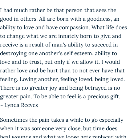
I had much rather be that person that sees the
good in others. All are born with a goodness, an
ability to love and have compassion. What life does
to change what we are innately born to give and
receive is a result of man's ability to succeed in
destroying one another's self esteem, ability to
love and to trust, but only if we allow it. I would
rather love and be hurt than to not ever have that
feeling. Loving another, feeling loved, being loved.
There is no greater joy and being betrayed is no
greater pain. To be able to feel is a precious gift.
~ Lynda Reeves
Sometimes the pain takes a while to go especially
when it was someone very close, but time does
heal wounds and what we loose gets replaced with