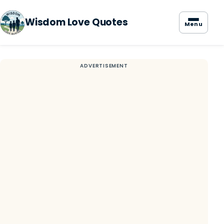
Wisdom Love Quotes
Menu