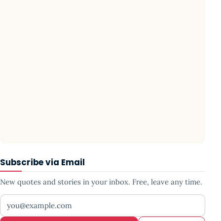
Subscribe via Email
New quotes and stories in your inbox. Free, leave any time.
Your email address