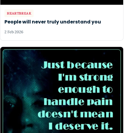
HEARTBREAK
People will never truly understand you
2 Feb 2026