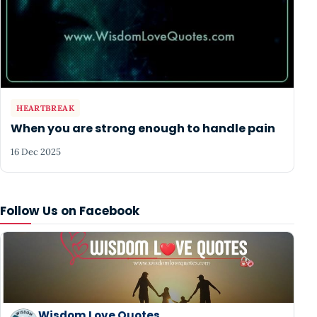
HEARTBREAK
When you are strong enough to handle pain
16 Dec 2025
Follow Us on Facebook
Wisdom Love Quotes