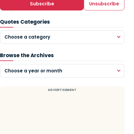
Subscribe
Unsubscribe
Quotes Categories
Choose a category
Browse the Archives
Choose a year or month