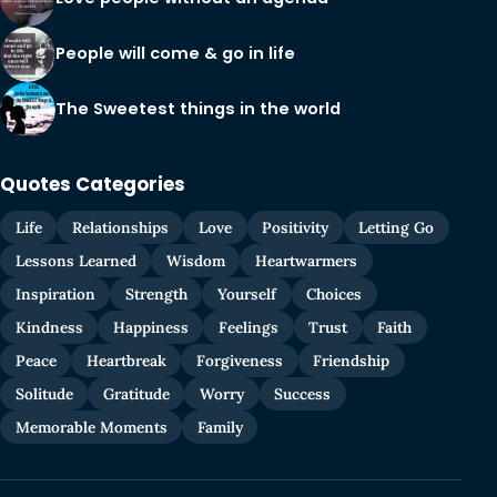
People will come & go in life
The Sweetest things in the world
Quotes Categories
Life
Relationships
Love
Positivity
Letting Go
Lessons Learned
Wisdom
Heartwarmers
Inspiration
Strength
Yourself
Choices
Kindness
Happiness
Feelings
Trust
Faith
Peace
Heartbreak
Forgiveness
Friendship
Solitude
Gratitude
Worry
Success
Memorable Moments
Family