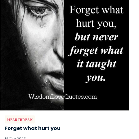
HEARTBREAK
Forget what hurt you
18 Feb 2026