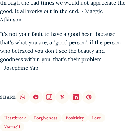
through the bad times we would not appreciate the
good. It all works out in the end. ~ Maggie
Atkinson
It's not your fault to have a good heart because
that's what you are, a "good person", if the person
who betrayed you don't see the beauty and
goodness within you, that's their problem.
~ Josephine Yap
SHARE
Heartbreak
Forgiveness
Positivity
Love
Yourself