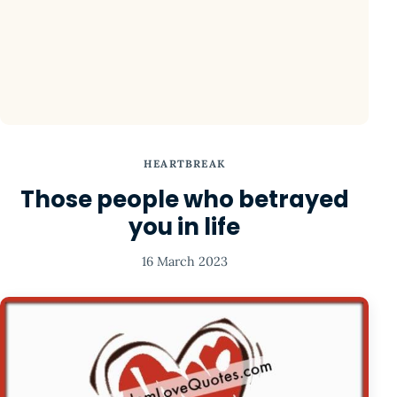
HEARTBREAK
Those people who betrayed
you in life
16 March 2023