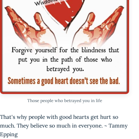
Those people who betrayed you in life
That's why people with good hearts get hurt so
much. They believe so much in everyone. ~ Tammy
Epping