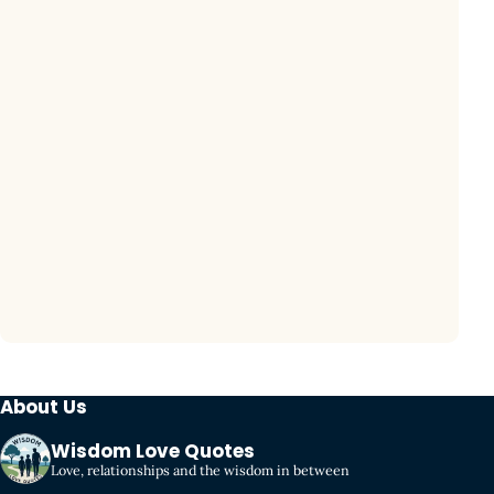
About Us
Wisdom Love Quotes
Love, relationships and the wisdom in between