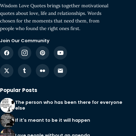
Wisdom Love Quotes brings together motivational
quotes about love, life and relationships. Words
chosen for the moments that need them, from
people who found the right ones first.
Join Our Community
Popular Posts
The person who has been there for everyone
else
If it's meant to be it will happen
Love people without an agenda