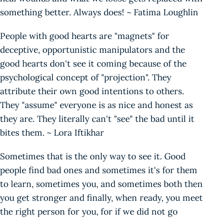
something better. Always does! ~ Fatima Loughlin
People with good hearts are "magnets" for
deceptive, opportunistic manipulators and the
good hearts don't see it coming because of the
psychological concept of "projection". They
attribute their own good intentions to others.
They "assume" everyone is as nice and honest as
they are. They literally can't "see" the bad until it
bites them. ~ Lora Iftikhar
Sometimes that is the only way to see it. Good
people find bad ones and sometimes it's for them
to learn, sometimes you, and sometimes both then
you get stronger and finally, when ready, you meet
the right person for you, for if we did not go