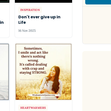
INSPIRATION
Don't ever give up in
in
Life
16 Nov 2025
HEARTWARMERS