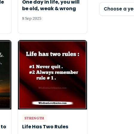
le
One day in life, you will
be old, weak & wrong
Choose a ye
8 Sep 2025
STRENGTH
 to
Life Has Two Rules