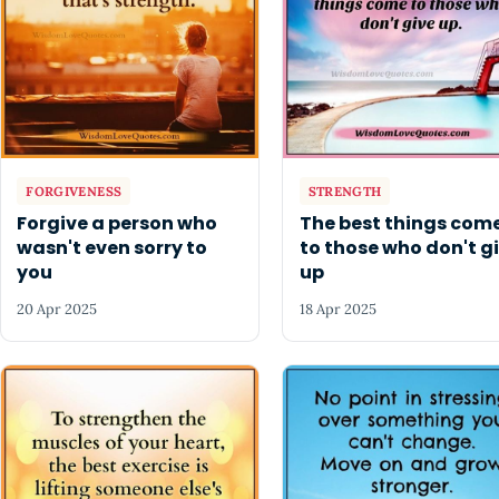
FORGIVENESS
STRENGTH
Forgive a person who
The best things com
wasn't even sorry to
to those who don't g
you
up
20 Apr 2025
18 Apr 2025