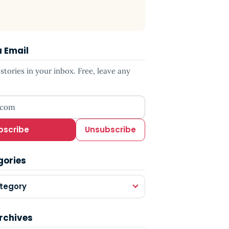
a Email
tories in your inbox. Free, leave any
ress
bscribe
Unsubscribe
gories
tegory
rchives