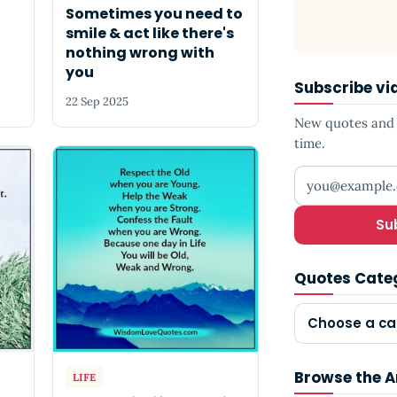
Sometimes you need to
smile & act like there's
nothing wrong with
you
Subscribe vi
22 Sep 2025
New quotes and s
time.
Your email add
Su
Quotes Cate
Choose a ca
Browse the A
LIFE