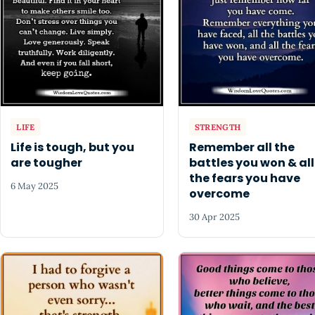
LIFE
STRENGTH
Life is tough, but you
Remember all the
are tougher
battles you won & all
the fears you have
6 May 2025
overcome
30 Apr 2025