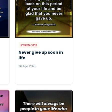
STRENGTH
Never give up soon in
life
26 Apr 2025