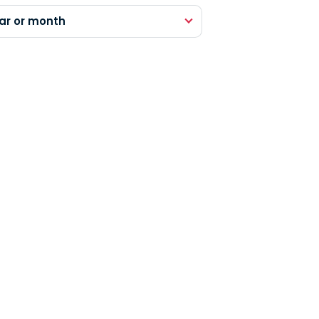
ar or month