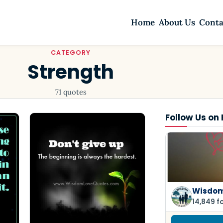
Home
About Us
Conta
CATEGORY
Strength
71 quotes
Follow Us on
Wisdom
14,849 f