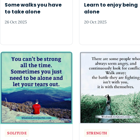
Some walks you have
Learn to enjoy being
to take alone
alone
26 Oct 2025
20 Oct 2025
SOLITUDE
STRENGTH