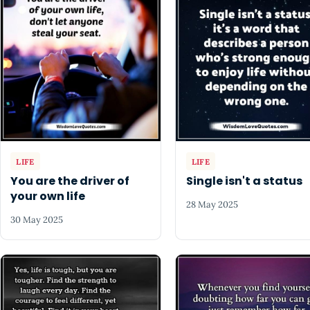
LIFE
LIFE
You are the driver of
Single isn't a status
your own life
28 May 2025
30 May 2025