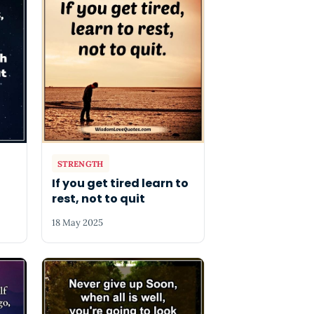
STRENGTH
If you get tired learn to
rest, not to quit
18 May 2025