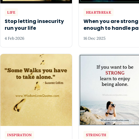
LIFE
HEARTBREAK
Stop letting insecurity
When you are strong
run your life
enough to handle pa
4 Feb 2026
16 Dec 2025
INSPIRATION
STRENGTH