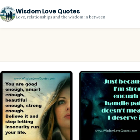
Wisdom Love Quotes
Love, relationships and the wisdom in between