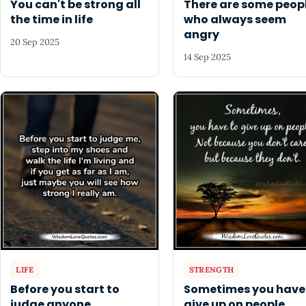
You can't be strong all
There are some peop
the time in life
who always seem
angry
20 Sep 2025
14 Sep 2025
LIFE
STRENGTH
Before you start to
Sometimes you have
judge anyone
give up on people