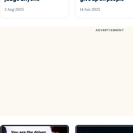
2 Aug 2025
14 Jun 2025