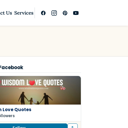
ct Us
Services
 Facebook
 Love Quotes
ollowers