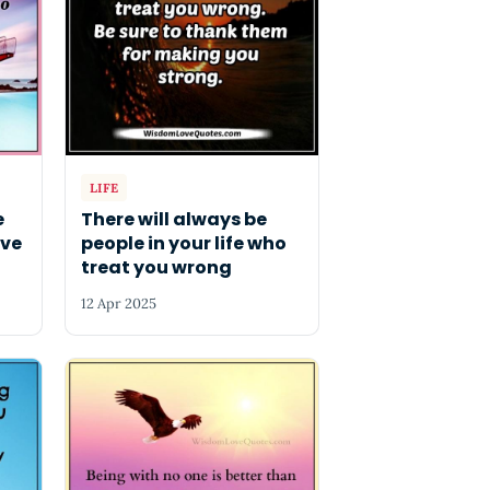
LIFE
e
There will always be
ive
people in your life who
treat you wrong
12 Apr 2025