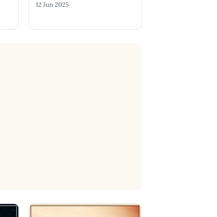
12 Jun 2025