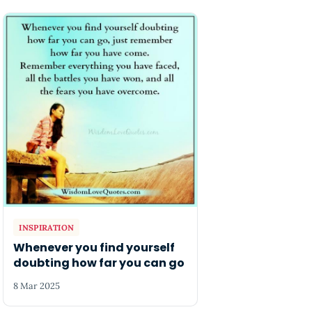
INSPIRATION
Whenever you find yourself
doubting how far you can go
8 Mar 2025