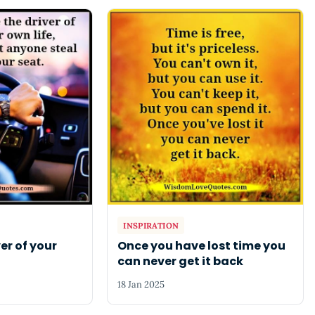
INSPIRATION
er of your
Once you have lost time you
can never get it back
18 Jan 2025