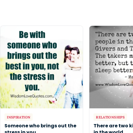
INSPIRATION
RELATIONSHIPS
Someone who brings out the
There are two k
stress in you
in the world