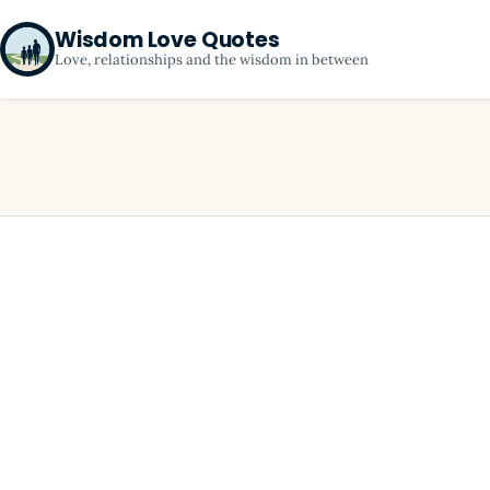
Wisdom Love Quotes
Love, relationships and the wisdom in between