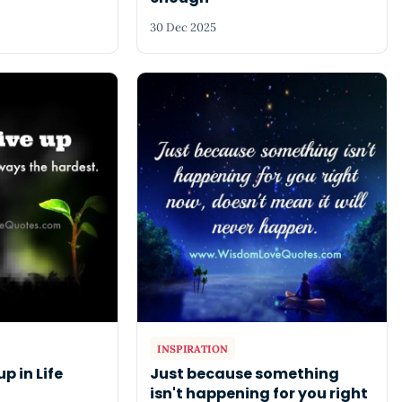
30 Dec 2025
INSPIRATION
up in Life
Just because something
isn't happening for you right