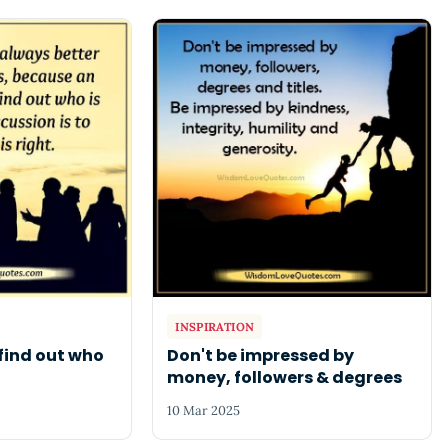
INSPIRATION
find out who
Don't be impressed by
money, followers & degrees
10 Mar 2025