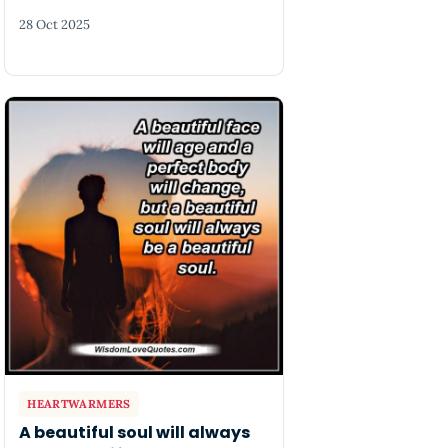
28 Oct 2025
HEARTWARMERS
A beautiful soul will always