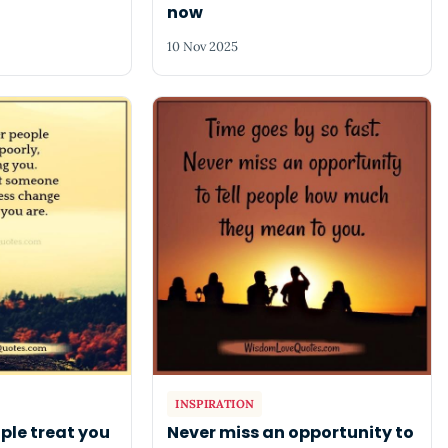
now
10 Nov 2025
INSPIRATION
ple treat you
Never miss an opportunity to