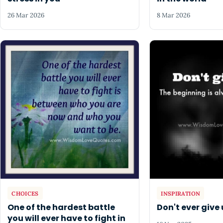
26 Mar 2026
8 Mar 2026
CHOICES
INSPIRATION
One of the hardest battle
Don't ever give 
you will ever have to fight in