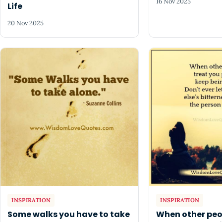
16 Nov 2025
Life
20 Nov 2025
INSPIRATION
INSPIRATION
Some walks you have to take
When other peo