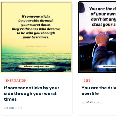
INSPIRATION
LIFE
If someone sticks by your
You are the driv
side through your worst
own life
times
30 May 2025
20 Jun 2025