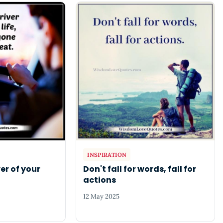
INSPIRATION
er of your
Don't fall for words, fall for
actions
12 May 2025