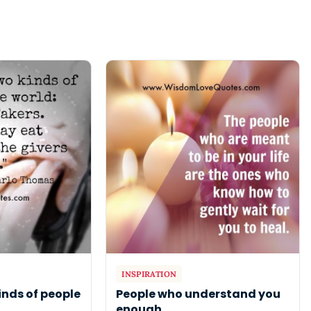
INSPIRATION
inds of people
People who understand you
enough