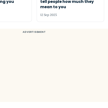
ing you
tell people how much they
mean to you
12 Sep 2025