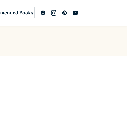
mended Books