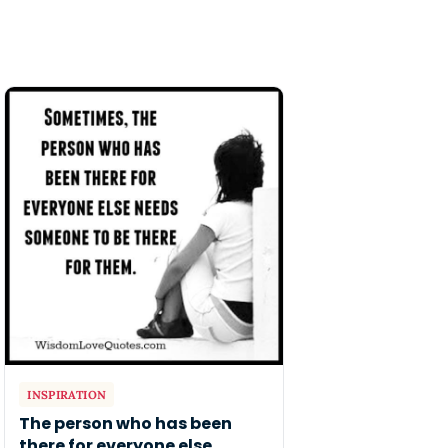
INSPIRATION
The person who has been
there for everyone else