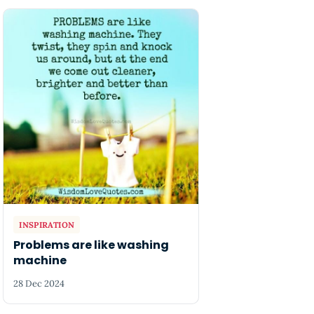
INSPIRATION
Problems are like washing
machine
28 Dec 2024