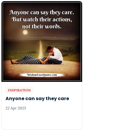
INSPIRATION
Anyone can say they care
22 Apr 2025