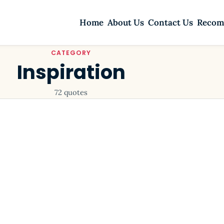
Home
About Us
Contact Us
Recom
CATEGORY
Inspiration
72 quotes