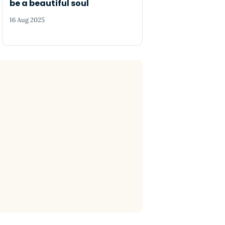
be a beautiful soul
16 Aug 2025