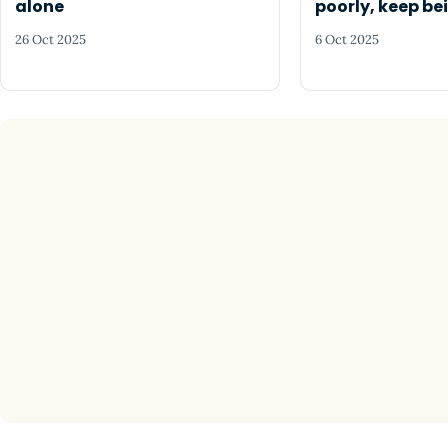
alone
poorly, keep be
26 Oct 2025
6 Oct 2025