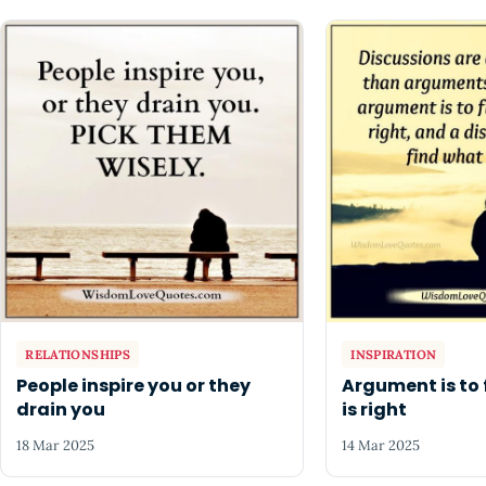
RELATIONSHIPS
INSPIRATION
People inspire you or they
Argument is to 
drain you
is right
18 Mar 2025
14 Mar 2025