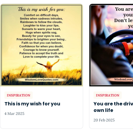
INSPIRATION
INSPIRATION
This is my wish for you
You are the driv
own life
4 Mar 2025
20 Feb 2025