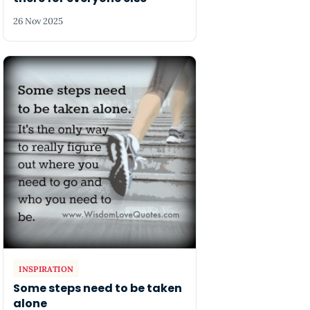
26 Nov 2025
INSPIRATION
Some steps need to be taken
alone