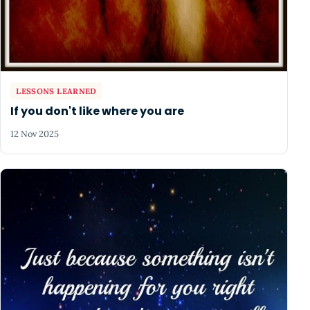
LESSONS LEARNED
If you don't like where you are
12 Nov 2025