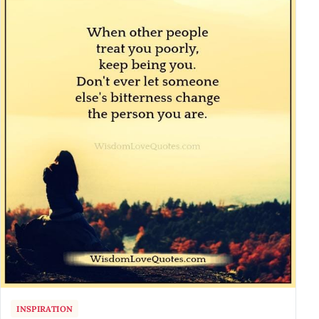
INSPIRATION