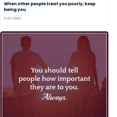
When other people treat you poorly, keep
being you
6 Oct 2025