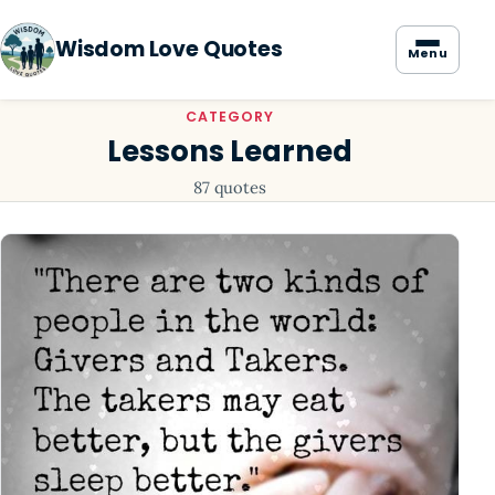
Wisdom Love Quotes
Menu
CATEGORY
Lessons Learned
87 quotes