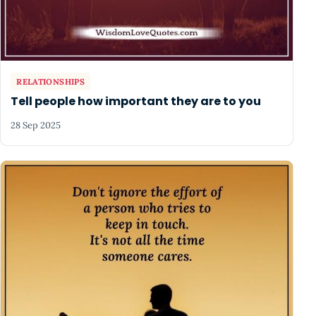
RELATIONSHIPS
Tell people how important they are to you
28 Sep 2025