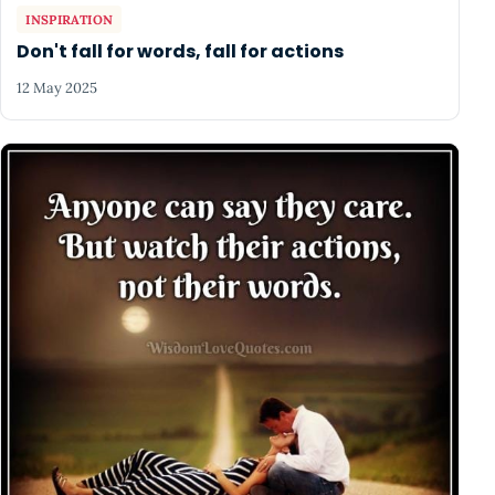
INSPIRATION
Don't fall for words, fall for actions
12 May 2025