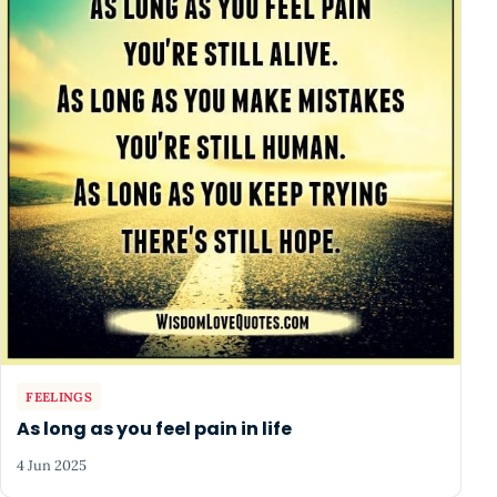
FEELINGS
As long as you feel pain in life
4 Jun 2025