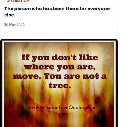
INSPIRATION
The person who has been there for everyone
else
26 Nov 2025