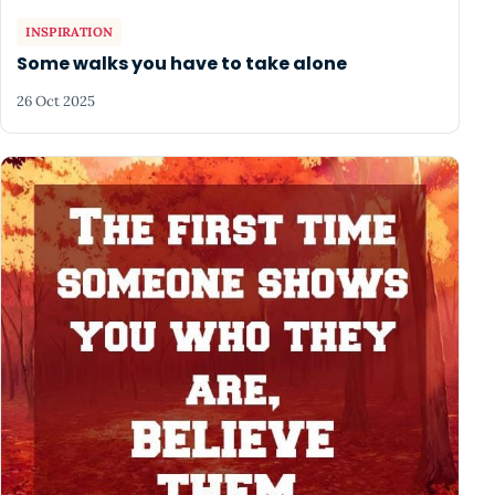
INSPIRATION
Some walks you have to take alone
26 Oct 2025