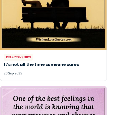
RELATIONSHIPS
It's not all the time someone cares
26 Sep 2025