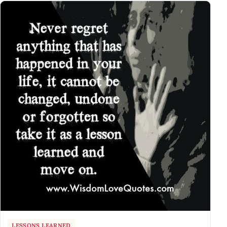
LESSONS LEARNED