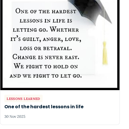
LESSONS LEARNED
One of the hardest lessons in life
30 Nov 2025