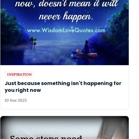
INSPIRATION
Just because something isn't happening for
you right now
10 Nov 2025