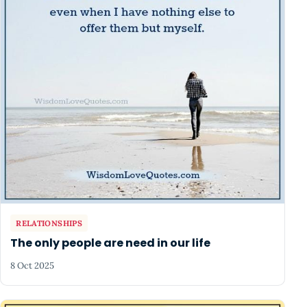
RELATIONSHIPS
The only people are need in our life
8 Oct 2025