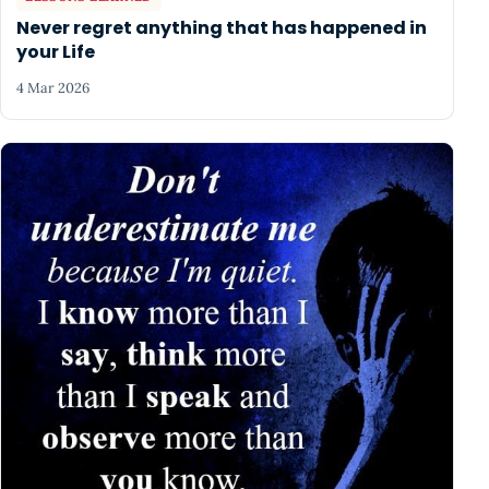
Never regret anything that has happened in
your Life
4 Mar 2026