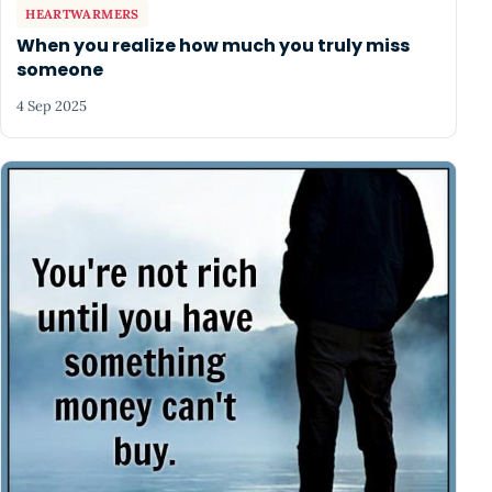
HEARTWARMERS
When you realize how much you truly miss
someone
4 Sep 2025