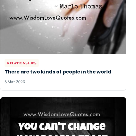
RELATIONSHIPS
There are two kinds of people in the world
8 Mar 2026