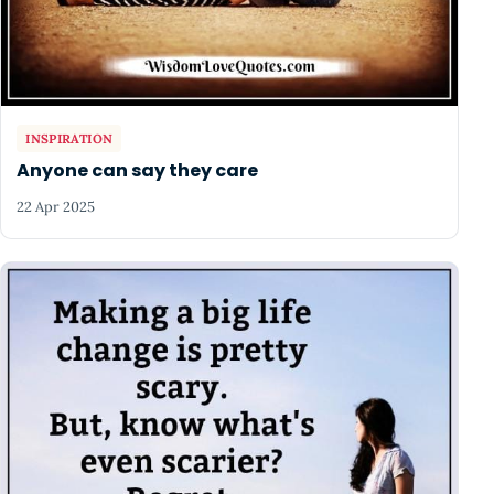
INSPIRATION
Anyone can say they care
22 Apr 2025