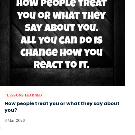
LESSONS LEARNED
How people treat you or what they say about
you?
6 Mar 2026