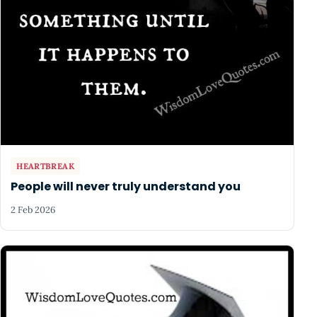
HEARTBREAK
People will never truly understand you
2 Feb 2026