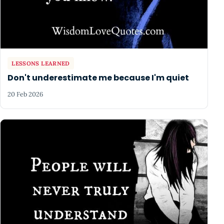
LESSONS LEARNED
Don't underestimate me because I'm quiet
20 Feb 2026