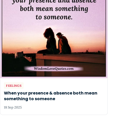
FEELINGS
When your presence & absence both mean
something to someone
18 Sep 2025