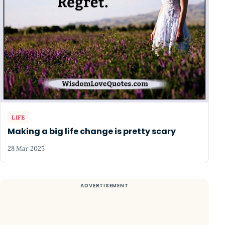
LIFE
Making a big life change is pretty scary
28 Mar 2025