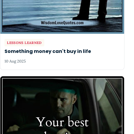
LESSONS LEARNED
Something money can't buy in life
10 Aug 2025