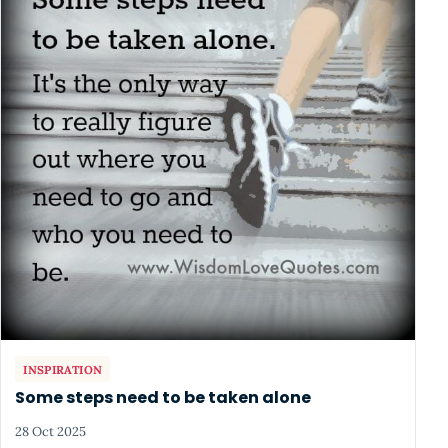
INSPIRATION
Some steps need to be taken alone
28 Oct 2025