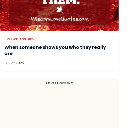
RELATIONSHIPS
When someone shows you who they really
are
12 Oct 2025