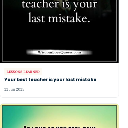
LESSONS LEARNED
Your best teacher is your last mistake
22 Jun 2025