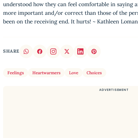
understood how they can feel comfortable in saying an
more important and/or correct than those of the perso
been on the receiving end. It hurts! ~ Kathleen Loma
SHARE
Feelings
Heartwarmers
Love
Choices