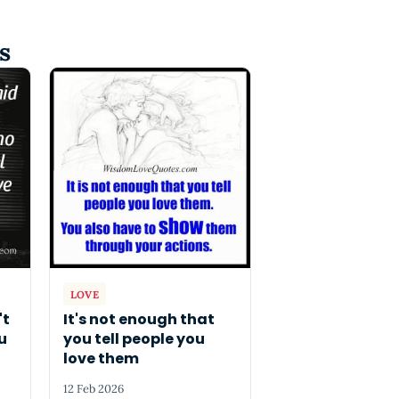
s
LOVE
't
It's not enough that
u
you tell people you
love them
12 Feb 2026