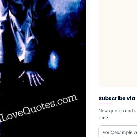
Subscribe via
New quotes and sto
time.
Your email addr