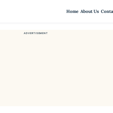
Home
About Us
Conta