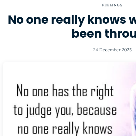
FEELINGS
No one really knows 
been thro
24 December 2025