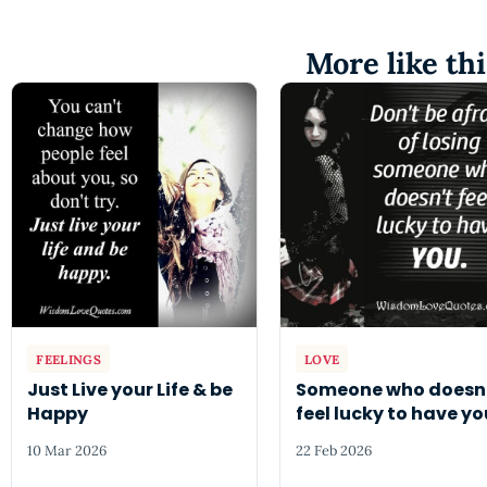
More like thi
FEELINGS
LOVE
Just Live your Life & be
Someone who doesn
Happy
feel lucky to have yo
10 Mar 2026
22 Feb 2026