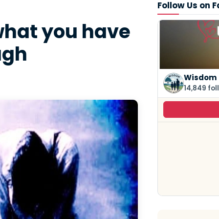
Follow Us on 
what you have
ugh
Wisdom 
14,849 fol