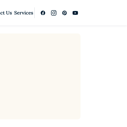
ct Us
Services