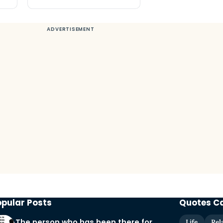
opular Posts
Quotes C
The person who has been there for
Life
Rel