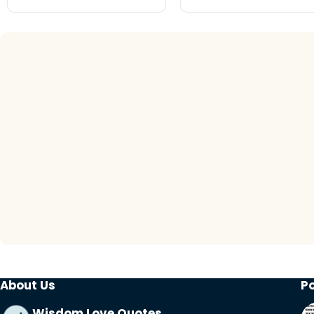
About Us
P
Wisdom Love Quotes