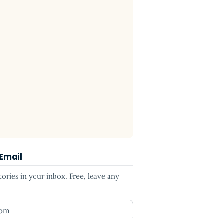
 Email
ries in your inbox. Free, leave any
ess