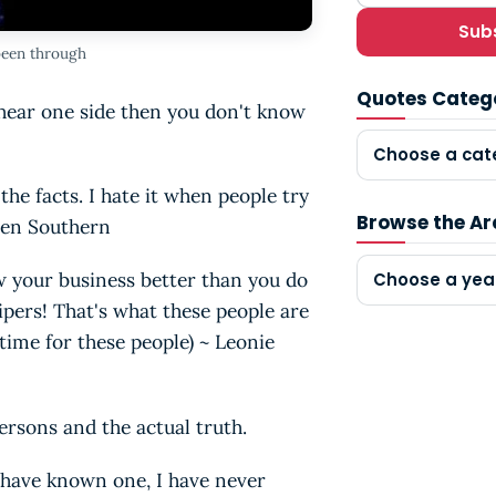
Sub
been through
Quotes Categ
y hear one side then you don't know
Choose a cat
he facts. I hate it when people try
Browse the Ar
aren Southern
w your business better than you do
Choose a yea
sipers! That's what these people are
time for these people) ~ Leonie
ersons and the actual truth.
have known one, I have never