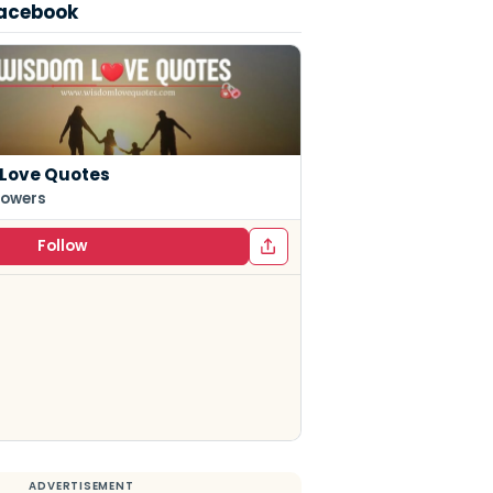
Facebook
Love Quotes
lowers
Follow