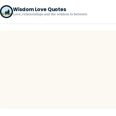
Wisdom Love Quotes
Love, relationships and the wisdom in between