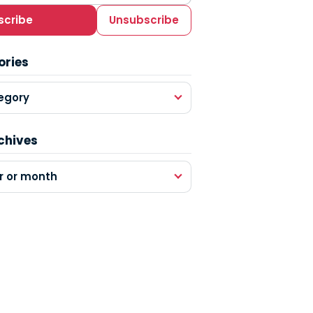
scribe
Unsubscribe
ories
egory
chives
r or month