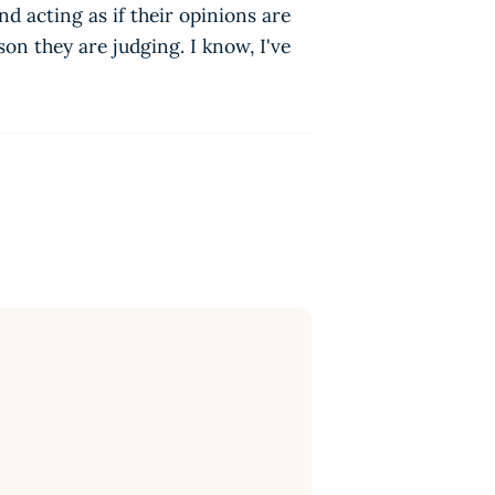
d acting as if their opinions are
n they are judging. I know, I've
n