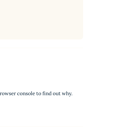
browser console to find out why.