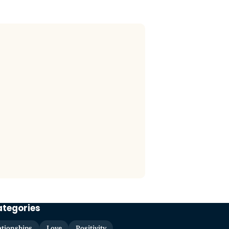
ategories
ationships
Love
Positivity