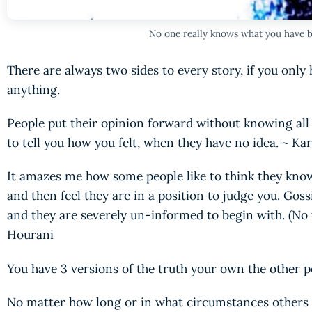
No one really knows what you have 
There are always two sides to every story, if you onl
anything.
People put their opinion forward without knowing all t
to tell you how you felt, when they have no idea. ~ K
It amazes me how some people like to think they kno
and then feel they are in a position to judge you. Gos
and they are severely un-informed to begin with. (No 
Hourani
You have 3 versions of the truth your own the other p
No matter how long or in what circumstances others 