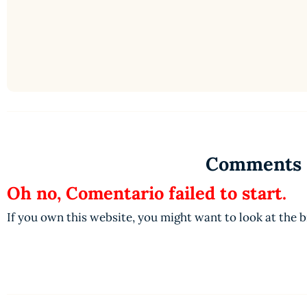
Comments
Oh no, Comentario failed to start.
If you own this website, you might want to look at the 