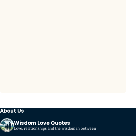
About Us
Wisdom Love Quotes
Love, relationships and the wisdom in between