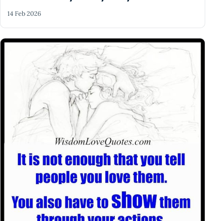
14 Feb 2026