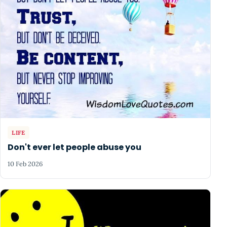
LIFE
Don't ever let people abuse you
10 Feb 2026