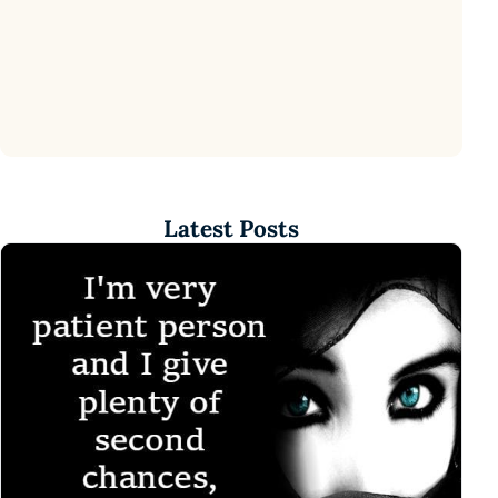
Latest Posts