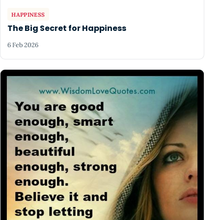
HAPPINESS
The Big Secret for Happiness
6 Feb 2026