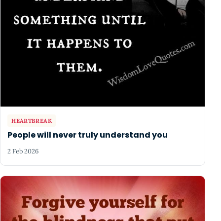
HEARTBREAK
People will never truly understand you
2 Feb 2026