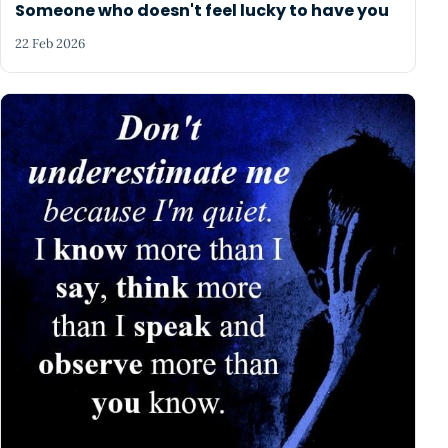
Someone who doesn't feel lucky to have you
22 Feb 2026