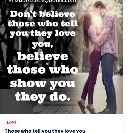
LOVE
Those who tell you they love you