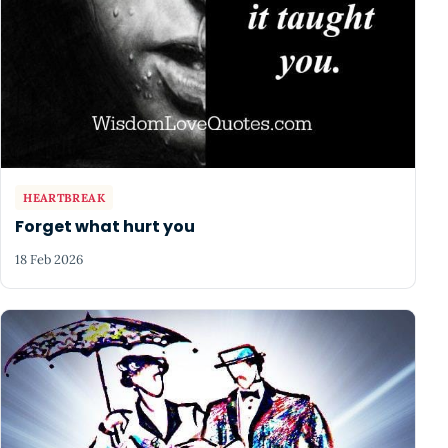
HEARTBREAK
Forget what hurt you
18 Feb 2026