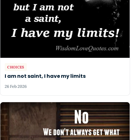
CHOICES
I am not saint, I have my limits
26 Feb 2026