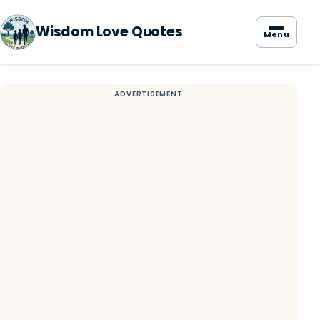
Wisdom Love Quotes
Menu