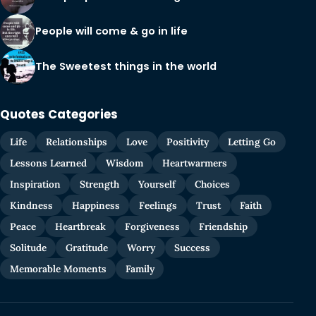
People will come & go in life
The Sweetest things in the world
Quotes Categories
Life
Relationships
Love
Positivity
Letting Go
Lessons Learned
Wisdom
Heartwarmers
Inspiration
Strength
Yourself
Choices
Kindness
Happiness
Feelings
Trust
Faith
Peace
Heartbreak
Forgiveness
Friendship
Solitude
Gratitude
Worry
Success
Memorable Moments
Family