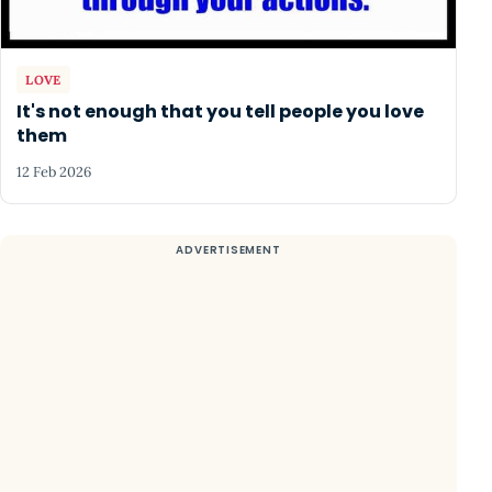
LOVE
It's not enough that you tell people you love
them
12 Feb 2026