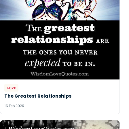
LOVE
The Greatest Relationships
16 Feb 2026