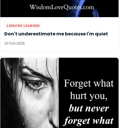
LESSONS LEARNED
Don't underestimate me because I'm quiet
20 Feb 2026