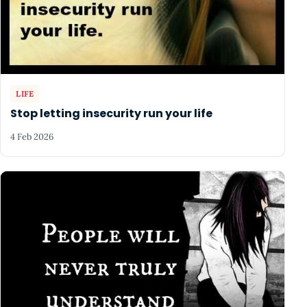
LIFE
Stop letting insecurity run your life
4 Feb 2026