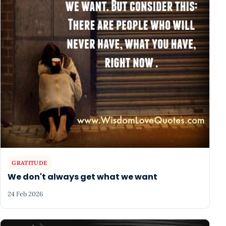
GRATITUDE
We don't always get what we want
24 Feb 2026