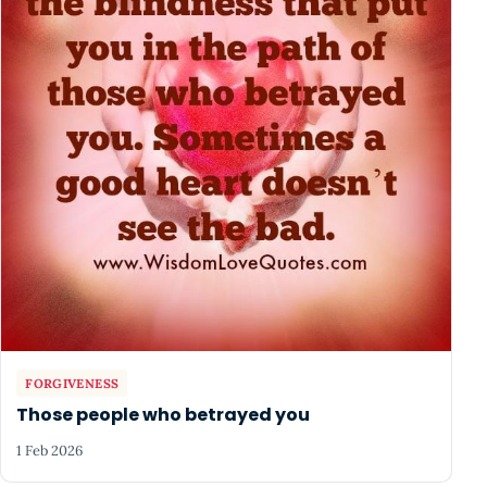
FORGIVENESS
Those people who betrayed you
1 Feb 2026