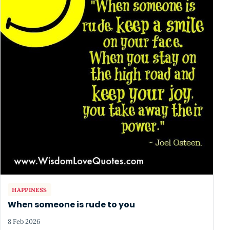
HAPPINESS
When someone is rude to you
8 Feb 2026