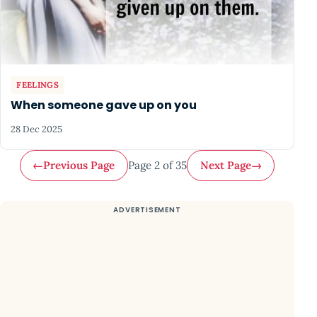
FEELINGS
When someone gave up on you
28 Dec 2025
←
Previous Page
Page 2 of 35
Next Page
→