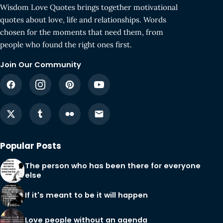
Wisdom Love Quotes brings together motivational
quotes about love, life and relationships. Words
chosen for the moments that need them, from
people who found the right ones first.
Join Our Community
Popular Posts
The person who has been there for everyone
else
If it's meant to be it will happen
Love people without an agenda