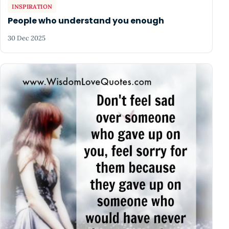
INSPIRATION
People who understand you enough
30 Dec 2025