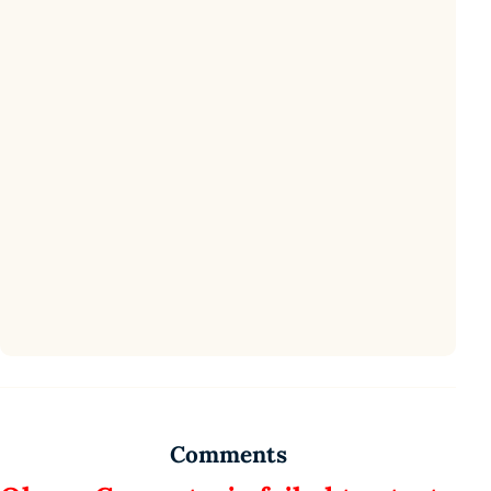
Comments