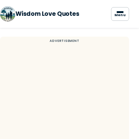
Wisdom Love Quotes
Menu