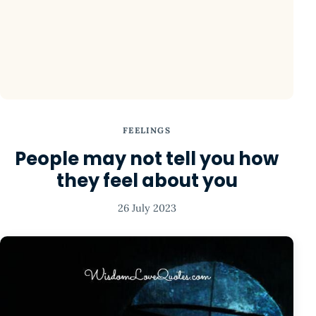
FEELINGS
People may not tell you how
they feel about you
26 July 2023