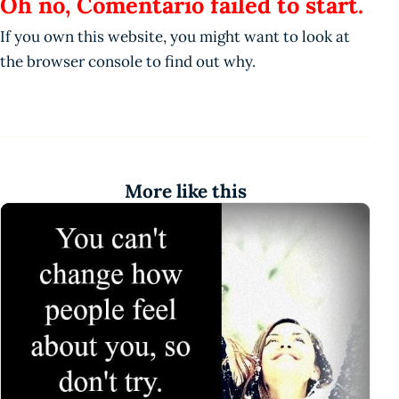
Oh no, Comentario failed to start.
If you own this website, you might want to look at
the browser console to find out why.
More like this