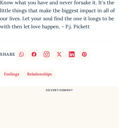
Know what you have and never forsake it. It's the
little things that make the biggest impact in all of
our lives. Let your soul find the one it longs to be
with then let love happen. ~ P.j. Pickett
SHARE
Feelings
Relationships