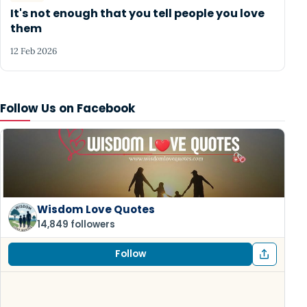
It's not enough that you tell people you love
them
12 Feb 2026
Follow Us on Facebook
Wisdom Love Quotes
14,849 followers
Follow