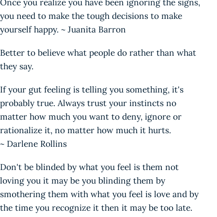
Once you realize you have been ignoring the signs,
you need to make the tough decisions to make
yourself happy. ~ Juanita Barron
Better to believe what people do rather than what
they say.
If your gut feeling is telling you something, it's
probably true. Always trust your instincts no
matter how much you want to deny, ignore or
rationalize it, no matter how much it hurts.
~ Darlene Rollins
Don't be blinded by what you feel is them not
loving you it may be you blinding them by
smothering them with what you feel is love and by
the time you recognize it then it may be too late.