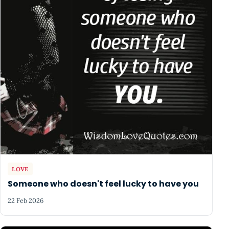
LOVE
Someone who doesn't feel lucky to have you
22 Feb 2026