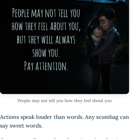
People may not tell you how they feel about you
Actions speak louder than words. Any scumbag can
say sweet words.