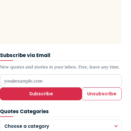
Subscribe via Email
New quotes and stories in your inbox. Free, leave any time.
Your email address
Subscribe
Unsubscribe
Quotes Categories
Choose a category