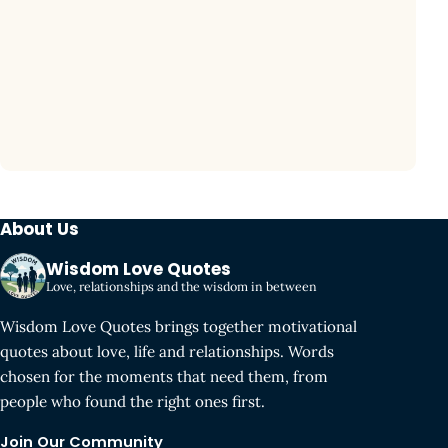
About Us
Wisdom Love Quotes
Love, relationships and the wisdom in between
Wisdom Love Quotes brings together motivational
quotes about love, life and relationships. Words
chosen for the moments that need them, from
people who found the right ones first.
Join Our Community