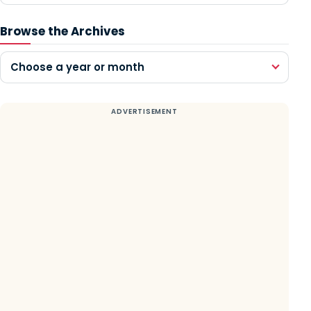
Browse the Archives
Choose a year or month