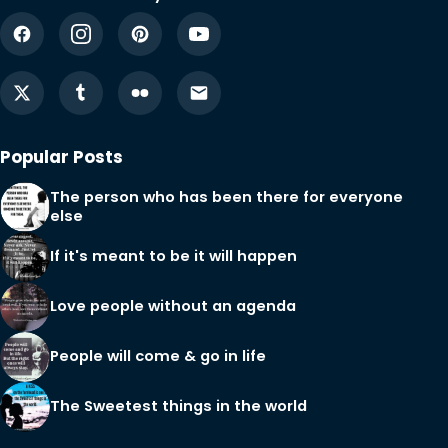
Popular Posts
The person who has been there for everyone
else
If it's meant to be it will happen
Love people without an agenda
People will come & go in life
The Sweetest things in the world