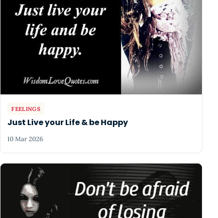
FEELINGS
Just Live your Life & be Happy
10 Mar 2026