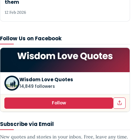
them
12 Feb 2026
Follow Us on Facebook
Wisdom Love Quotes
14,849 followers
Follow
Subscribe via Email
New quotes and stories in your inbox. Free, leave any time.