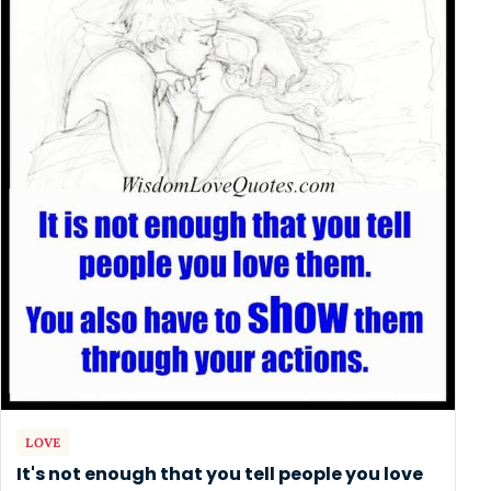
LOVE
It's not enough that you tell people you love