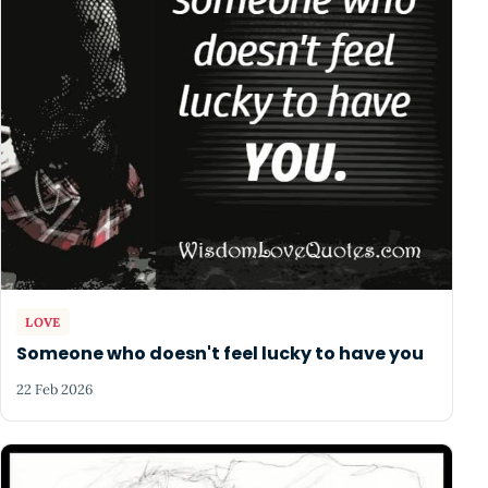
LOVE
Someone who doesn't feel lucky to have you
22 Feb 2026