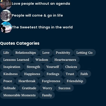
Love people without an agenda
People will come & go in life
The Sweetest things in the world
Quotes Categories
Life
Relationships
Love
Positivity
Letting Go
Lessons Learned
Wisdom
Heartwarmers
Inspiration
Strength
Yourself
Choices
Kindness
Happiness
Feelings
Trust
Faith
Peace
Heartbreak
Forgiveness
Friendship
Solitude
Gratitude
Worry
Success
Memorable Moments
Family