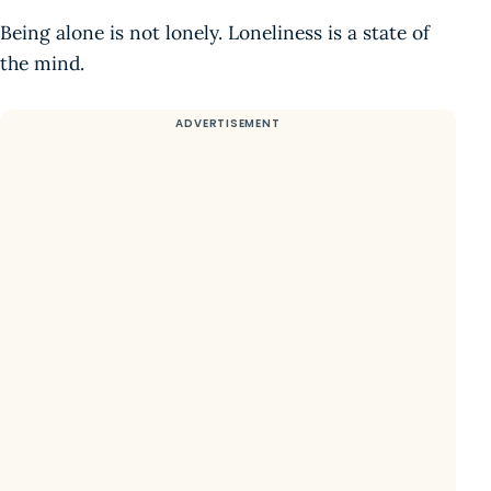
Being alone is not lonely. Loneliness is a state of
the mind.