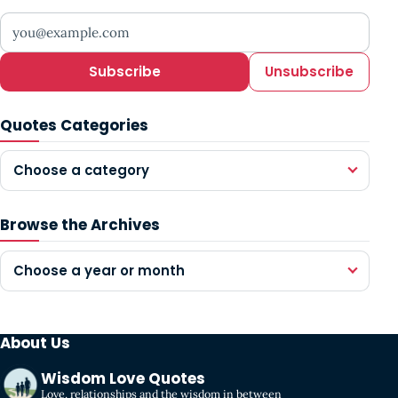
Your email address
Subscribe
Unsubscribe
Quotes Categories
Choose a category
Browse the Archives
Choose a year or month
About Us
Wisdom Love Quotes
Love, relationships and the wisdom in between