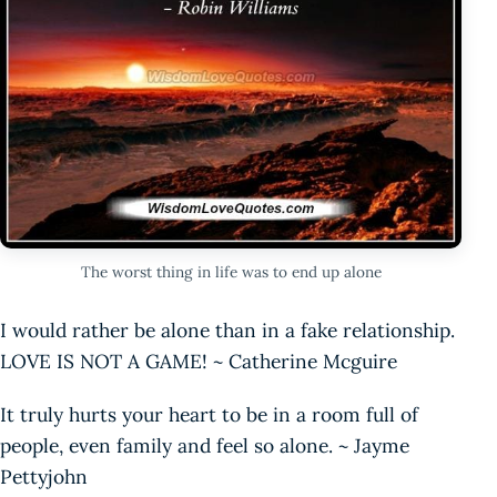
The worst thing in life was to end up alone
I would rather be alone than in a fake relationship.
LOVE IS NOT A GAME! ~ Catherine Mcguire
It truly hurts your heart to be in a room full of
people, even family and feel so alone. ~ Jayme
Pettyjohn