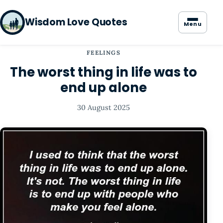
Wisdom Love Quotes
Menu
FEELINGS
The worst thing in life was to
end up alone
30 August 2025