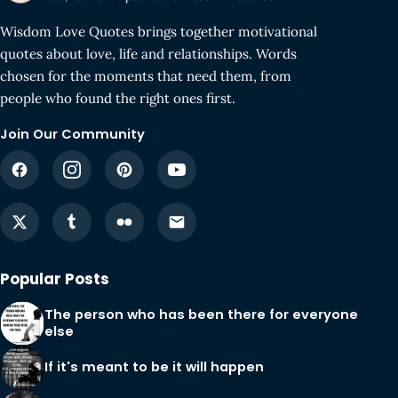
Wisdom Love Quotes brings together motivational
quotes about love, life and relationships. Words
chosen for the moments that need them, from
people who found the right ones first.
Join Our Community
Popular Posts
The person who has been there for everyone
else
If it's meant to be it will happen