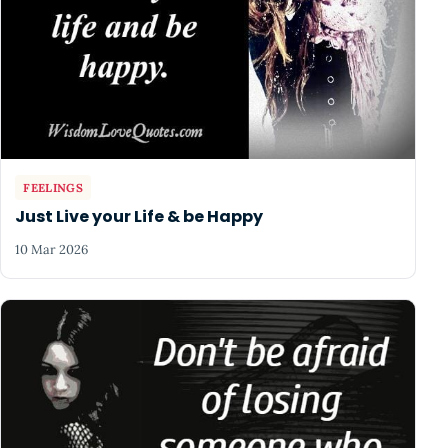
FEELINGS
Just Live your Life & be Happy
10 Mar 2026