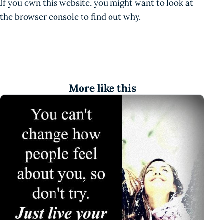
If you own this website, you might want to look at
the browser console to find out why.
More like this