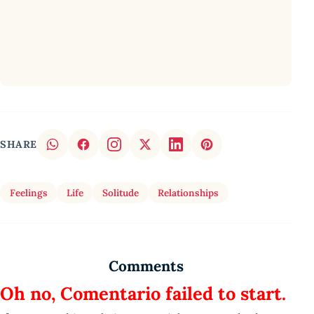
SHARE
Feelings
Life
Solitude
Relationships
Comments
Oh no, Comentario failed to start.