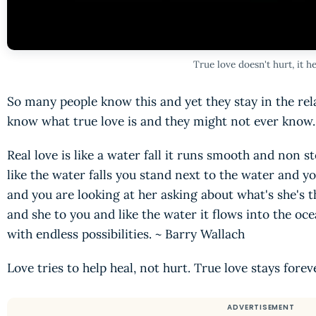
True love doesn't hurt, it he
So many people know this and yet they stay in the rela
know what true love is and they might not ever know. 
Real love is like a water fall it runs smooth and non sto
like the water falls you stand next to the water and
and you are looking at her asking about what's she's t
and she to you and like the water it flows into the o
with endless possibilities. ~ Barry Wallach
Love tries to help heal, not hurt. True love stays forev