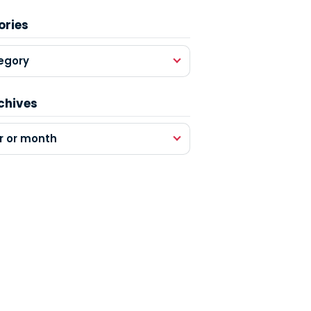
ories
egory
chives
r or month