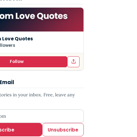
 Love Quotes
llowers
Follow
 Email
ries in your inbox. Free, leave any
ess
scribe
Unsubscribe