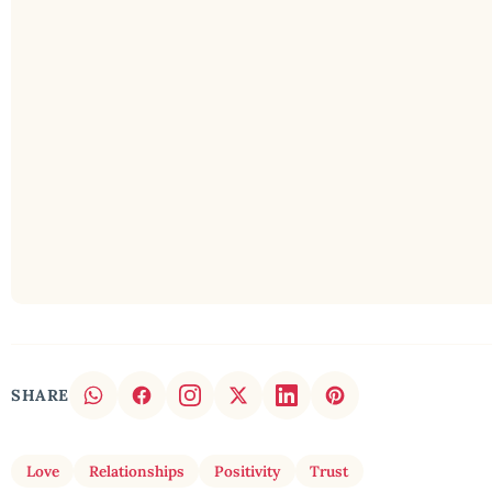
SHARE
Love
Relationships
Positivity
Trust