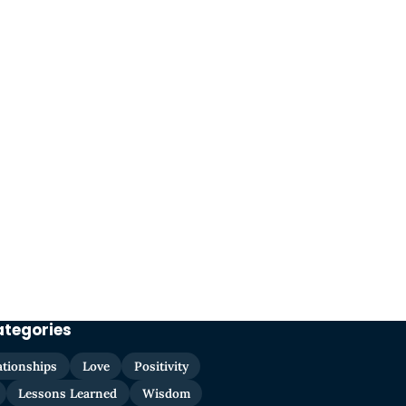
ategories
ationships
Love
Positivity
Lessons Learned
Wisdom