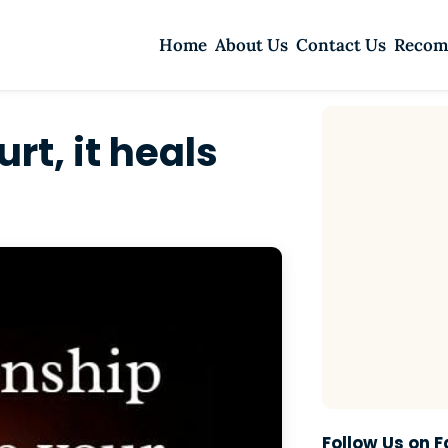
Home
About Us
Contact Us
Recom
rt, it heals
Follow Us on 