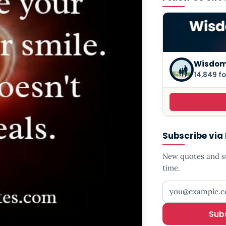
Wisdom
14,849 fo
Subscribe via
New quotes and sto
time.
Your email addr
Sub