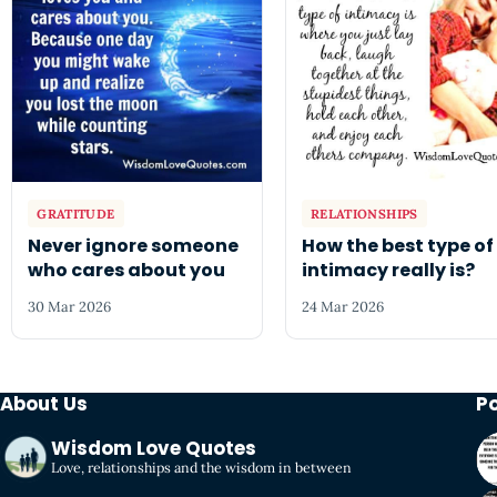
GRATITUDE
RELATIONSHIPS
Never ignore someone
How the best type of
who cares about you
intimacy really is?
30 Mar 2026
24 Mar 2026
About Us
P
Wisdom Love Quotes
Love, relationships and the wisdom in between