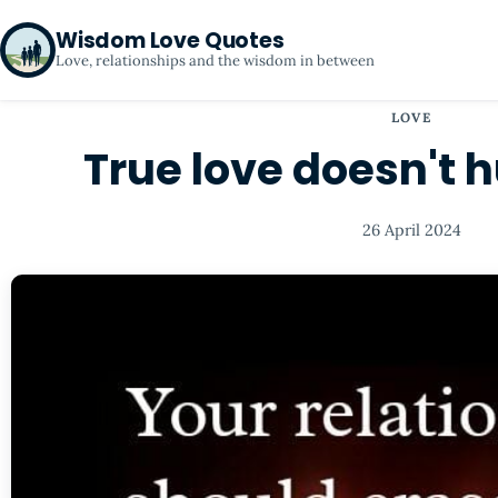
Wisdom Love Quotes
Love, relationships and the wisdom in between
LOVE
True love doesn't hu
26 April 2024