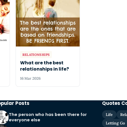
RELATIONSHIPS
What are the best
relationships in life?
16 Mar 2026
opular Posts
Quotes C
The person who has been there for
Life
Rel
everyone else
Letting Go