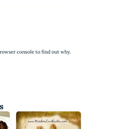
browser console to find out why.
s