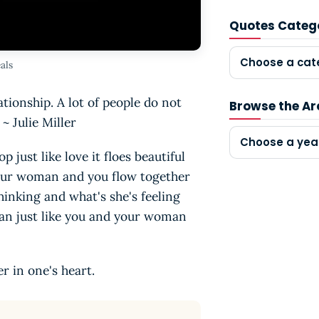
Quotes Categ
Choose a cat
als
tionship. A lot of people do not
Browse the Ar
~ Julie Miller
Choose a yea
p just like love it floes beautiful
 your woman and you flow together
hinking and what's she's feeling
cean just like you and your woman
er in one's heart.