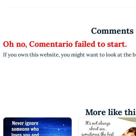
Comments
Oh no, Comentario failed to start.
If you own this website, you might want to look at the 
More like thi