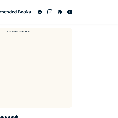
mended Books
Facebook