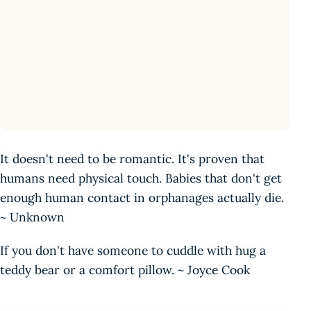
It doesn't need to be romantic. It's proven that
humans need physical touch. Babies that don't get
enough human contact in orphanages actually die.
~ Unknown
If you don't have someone to cuddle with hug a
teddy bear or a comfort pillow. ~ Joyce Cook