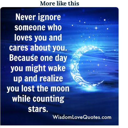
More like this