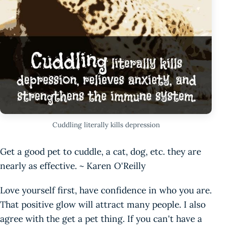
Cuddling literally kills depression
Get a good pet to cuddle, a cat, dog, etc. they are
nearly as effective. ~ Karen O'Reilly
Love yourself first, have confidence in who you are.
That positive glow will attract many people. I also
agree with the get a pet thing. If you can't have a