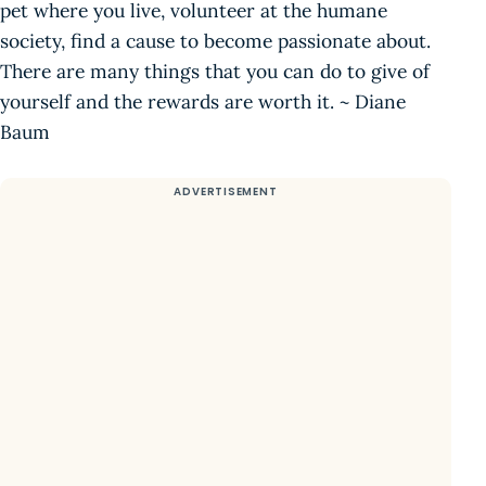
pet where you live, volunteer at the humane
society, find a cause to become passionate about.
There are many things that you can do to give of
yourself and the rewards are worth it. ~ Diane
Baum