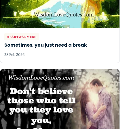
HEARTWARMERS
Sometimes, you just need a break
28 Feb 2026