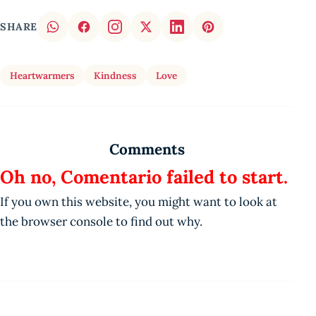
SHARE
Heartwarmers
Kindness
Love
Comments
Oh no, Comentario failed to start.
If you own this website, you might want to look at
the browser console to find out why.