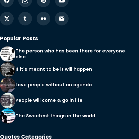
Popular Posts
The person who has been there for everyone
else
If it's meant to be it will happen
Love people without an agenda
People will come & go in life
The Sweetest things in the world
Quotes Categories