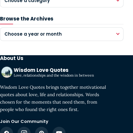
Choose a category
Browse the Archives
Choose a year or month
About Us
Wisdom Love Quotes
Love, relationships and the wisdom in between
Wisdom Love Quotes brings together motivational
quotes about love, life and relationships. Words
chosen for the moments that need them, from
people who found the right ones first.
Join Our Community