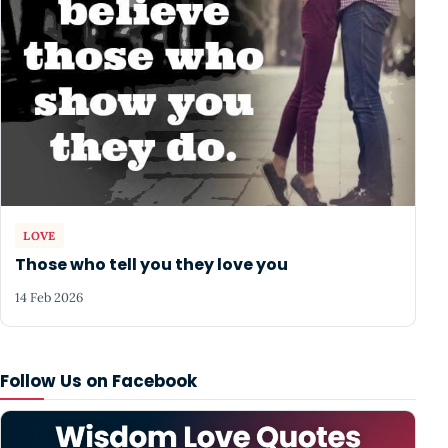
LOVE
Those who tell you they love you
14 Feb 2026
Follow Us on Facebook