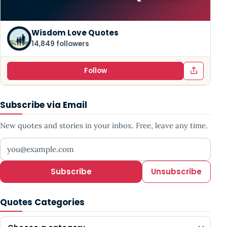
Wisdom Love Quotes
14,849 followers
Follow
Subscribe via Email
New quotes and stories in your inbox. Free, leave any time.
Your email address
Subscribe
Unsubscribe
Quotes Categories