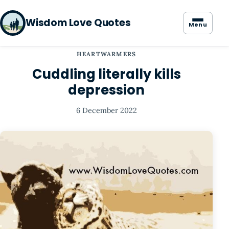
Wisdom Love Quotes
Menu
HEARTWARMERS
Cuddling literally kills
depression
6 December 2022