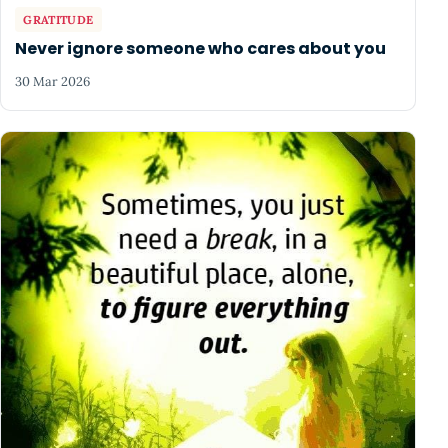
GRATITUDE
Never ignore someone who cares about you
30 Mar 2026