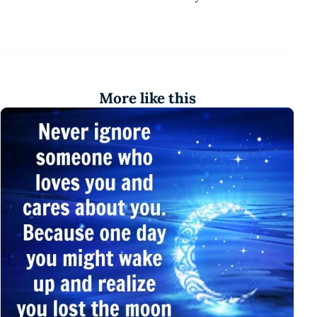
More like this