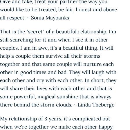
Give and take, treat your partner the way you
would like to be treated, be fair, honest and above
all respect. ~ Sonia Maybanks
That is the "secret" of a beautiful relationship. I'm
still searching for it and when I see it in other
couples. I am in awe, it's a beautiful thing. It will
help a couple them survive all their storms
together and that same couple will nurture each
other in good times and bad. They will laugh with
each other and cry with each other. In short, they
will share their lives with each other and that is
some powerful, magical sunshine that is always
there behind the storm clouds. ~ Linda Theberge
My relationship of 3 years, it's complicated but
when we're together we make each other happy