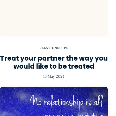
RELATIONSHIPS
Treat your partner the way you
would like to be treated
16 May 2024