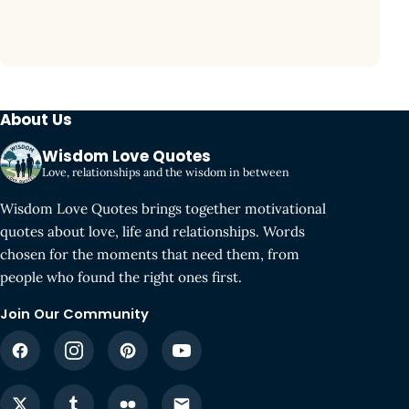
About Us
Wisdom Love Quotes
Love, relationships and the wisdom in between
Wisdom Love Quotes brings together motivational
quotes about love, life and relationships. Words
chosen for the moments that need them, from
people who found the right ones first.
Join Our Community