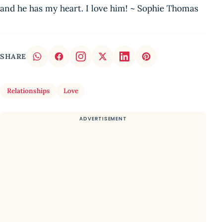
and he has my heart. I love him! ~ Sophie Thomas
SHARE
Relationships
Love