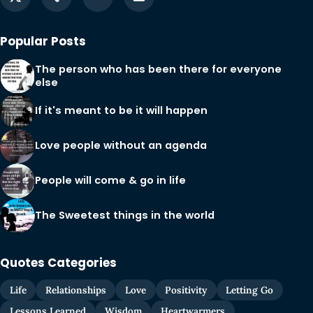
Popular Posts
The person who has been there for everyone
else
If it's meant to be it will happen
Love people without an agenda
People will come & go in life
The Sweetest things in the world
Quotes Categories
Life
Relationships
Love
Positivity
Letting Go
Lessons Learned
Wisdom
Heartwarmers