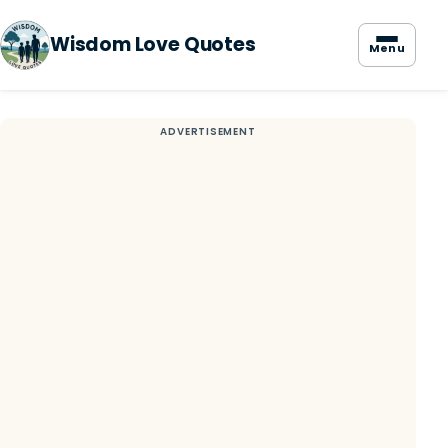
Wisdom Love Quotes
Menu