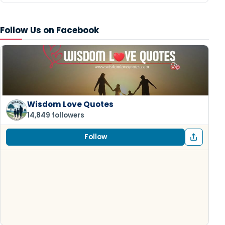
Follow Us on Facebook
Wisdom Love Quotes
14,849 followers
Follow