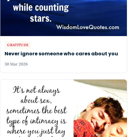
GRATITUDE
Never ignore someone who cares about you
30 Mar 2026