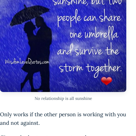
No relationship is all sunshine
Only works if the other person is working with you
and not against.