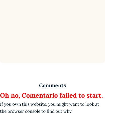
Comments
Oh no, Comentario failed to start.
If you own this website, you might want to look at
the browser console to find out why.