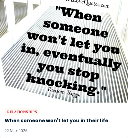
RELATIONSHIPS
When someone won't let you in their life
22 Mar 2026