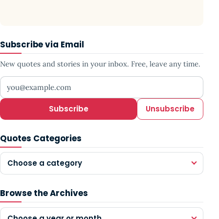
Subscribe via Email
New quotes and stories in your inbox. Free, leave any time.
Your email address
Subscribe
Unsubscribe
Quotes Categories
Choose a category
Browse the Archives
Choose a year or month