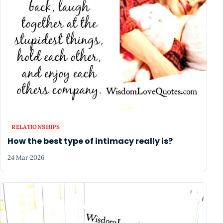
RELATIONSHIPS
How the best type of intimacy really is?
24 Mar 2026