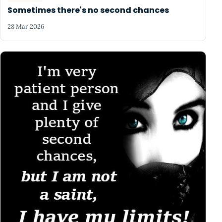
Sometimes there's no second chances
28 Mar 2026