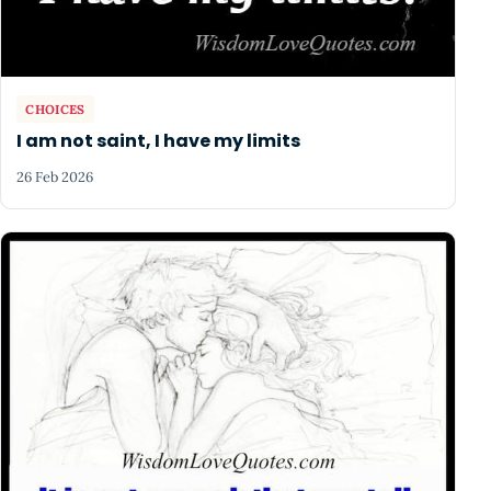
CHOICES
I am not saint, I have my limits
26 Feb 2026