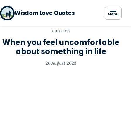
Wisdom Love Quotes
Menu
CHOICES
When you feel uncomfortable
about something in life
26 August 2023