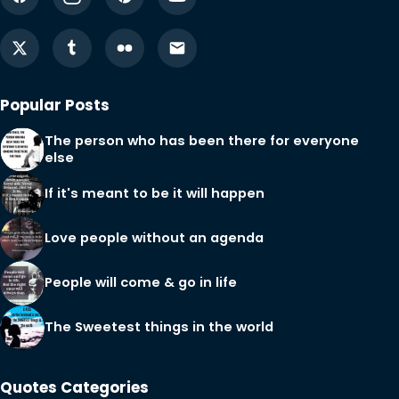
Popular Posts
The person who has been there for everyone
else
If it's meant to be it will happen
Love people without an agenda
People will come & go in life
The Sweetest things in the world
Quotes Categories