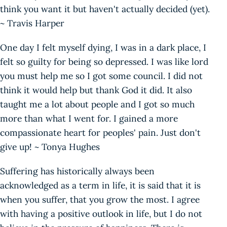
think you want it but haven't actually decided (yet).
~ Travis Harper
One day I felt myself dying, I was in a dark place, I
felt so guilty for being so depressed. I was like lord
you must help me so I got some council. I did not
think it would help but thank God it did. It also
taught me a lot about people and I got so much
more than what I went for. I gained a more
compassionate heart for peoples' pain. Just don't
give up! ~ Tonya Hughes
Suffering has historically always been
acknowledged as a term in life, it is said that it is
when you suffer, that you grow the most. I agree
with having a positive outlook in life, but I do not