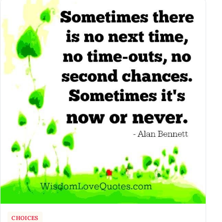
CHOICES