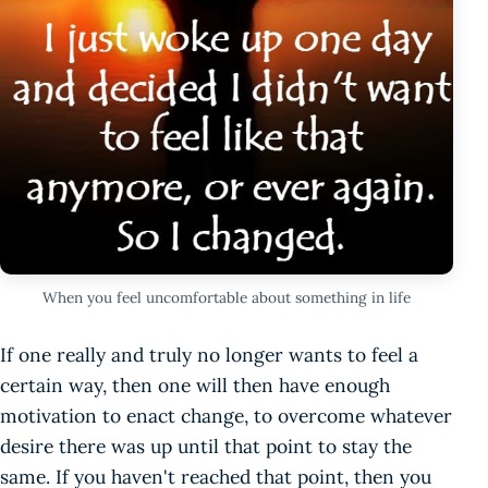
When you feel uncomfortable about something in life
If one really and truly no longer wants to feel a
certain way, then one will then have enough
motivation to enact change, to overcome whatever
desire there was up until that point to stay the
same. If you haven't reached that point, then you