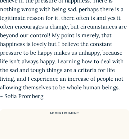
believe in the pressure of happiness. There is
nothing wrong with being sad, perhaps there is a
legitimate reason for it, there often is and yes it
often encourages a change, but circumstances are
beyond our control! My point is merely, that
happiness is lovely but I believe the constant
pressure to be happy makes us unhappy, because
life isn't always happy. Learning how to deal with
the sad and tough things are a criteria for life
living, and I experience an increase of people not
allowing themselves to be whole human beings.
~ Sofia Fromberg