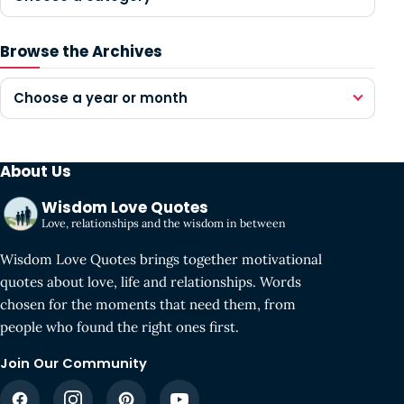
Browse the Archives
Choose a year or month
About Us
Wisdom Love Quotes
Love, relationships and the wisdom in between
Wisdom Love Quotes brings together motivational
quotes about love, life and relationships. Words
chosen for the moments that need them, from
people who found the right ones first.
Join Our Community