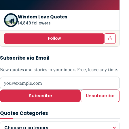
Wisdom Love Quotes
14,849 followers
Follow
Subscribe via Email
New quotes and stories in your inbox. Free, leave any time.
Your email address
Subscribe
Unsubscribe
Quotes Categories
Choose a category