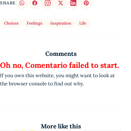
SHARE
Choices
Feelings
Inspiration
Life
Comments
Oh no, Comentario failed to start.
If you own this website, you might want to look at
the browser console to find out why.
More like this