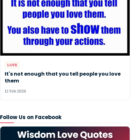
LOVE
It's not enough that you tell people you love
them
12 Feb 2026
Follow Us on Facebook