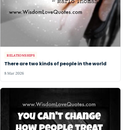
RELATIONSHIPS
There are two kinds of people in the world
8 Mar 2026