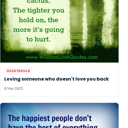
HEARTBREAK
Loving someone who doesn't love you back
8 Nov 2025