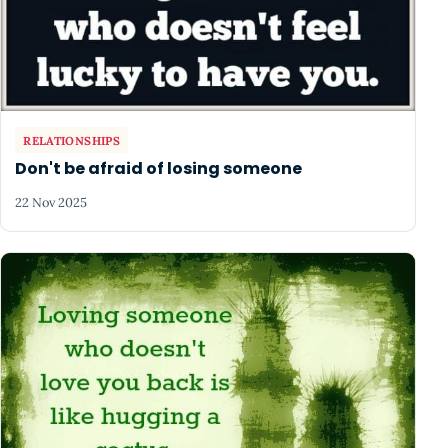
RELATIONSHIPS
Don't be afraid of losing someone
22 Nov 2025