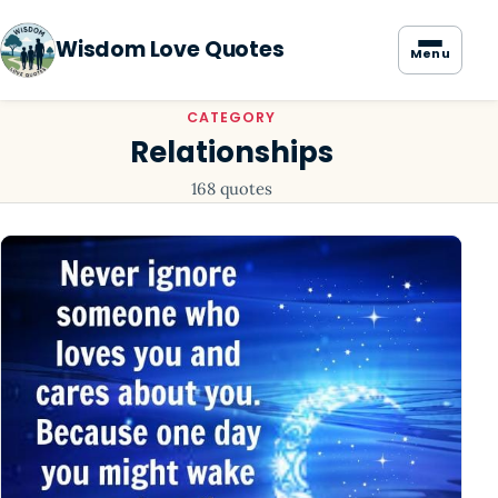
Wisdom Love Quotes
Menu
CATEGORY
Relationships
168 quotes