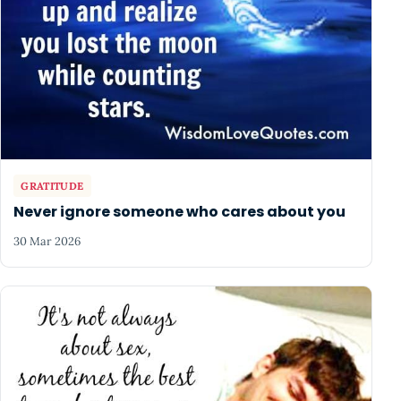
GRATITUDE
Never ignore someone who cares about you
30 Mar 2026