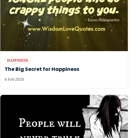
HAPPINESS
The Big Secret for Happiness
6 Feb 2026