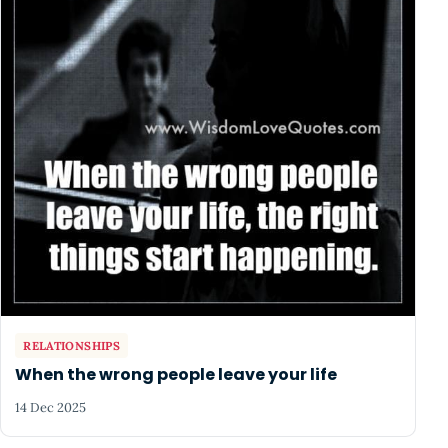
RELATIONSHIPS
When the wrong people leave your life
14 Dec 2025