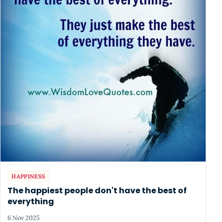
HAPPINESS
The happiest people don't have the best of
everything
6 Nov 2025