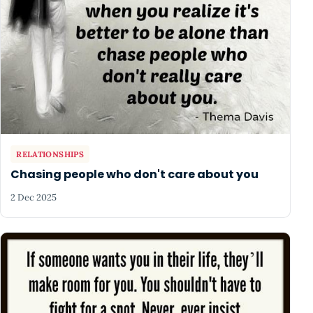
RELATIONSHIPS
Chasing people who don't care about you
2 Dec 2025