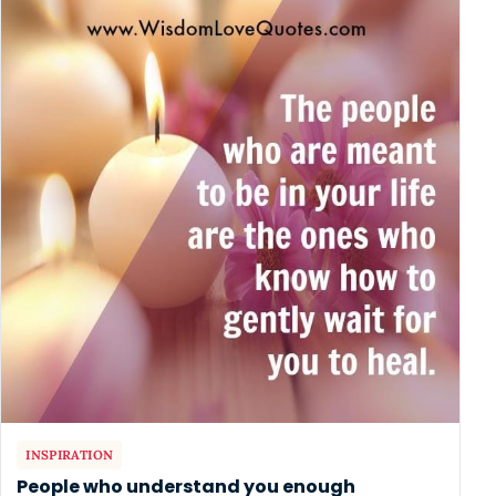
INSPIRATION
People who understand you enough