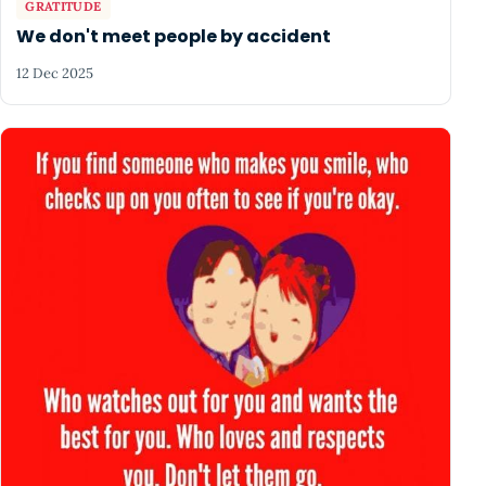
GRATITUDE
We don't meet people by accident
12 Dec 2025