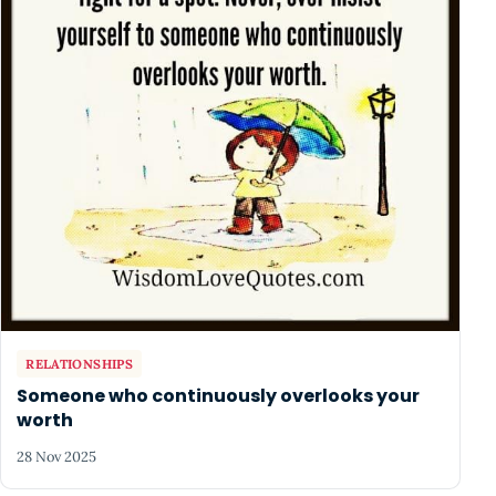
RELATIONSHIPS
Someone who continuously overlooks your
worth
28 Nov 2025