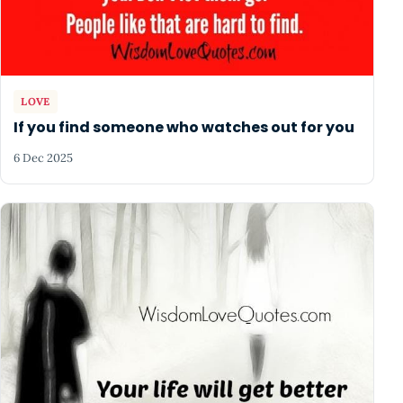
LOVE
If you find someone who watches out for you
6 Dec 2025