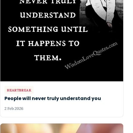
HEARTBREAK
People will never truly understand you
2 Feb 2026