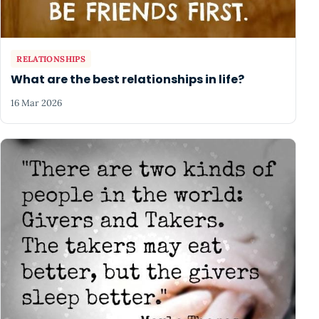
RELATIONSHIPS
What are the best relationships in life?
16 Mar 2026