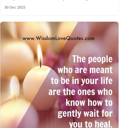
30 Dec 2025