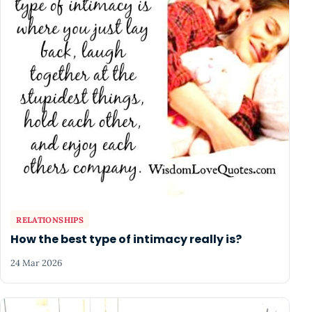
RELATIONSHIPS
How the best type of intimacy really is?
24 Mar 2026