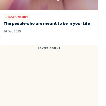
RELATIONSHIPS
The people who are meant to be in your Life
26 Dec 2025