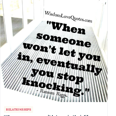
RELATIONSHIPS