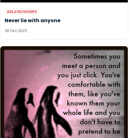
RELATIONSHIPS
Never lie with anyone
30 Oct 2025