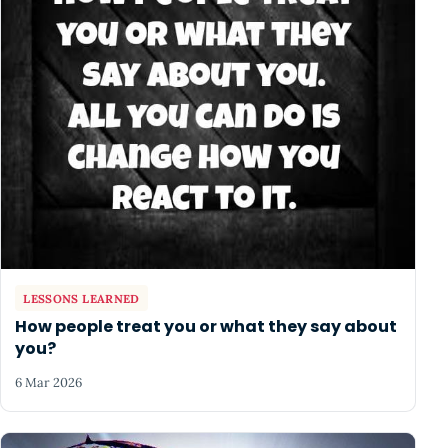
LESSONS LEARNED
How people treat you or what they say about
you?
6 Mar 2026