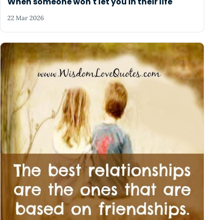
When someone won't let you in their life
22 Mar 2026