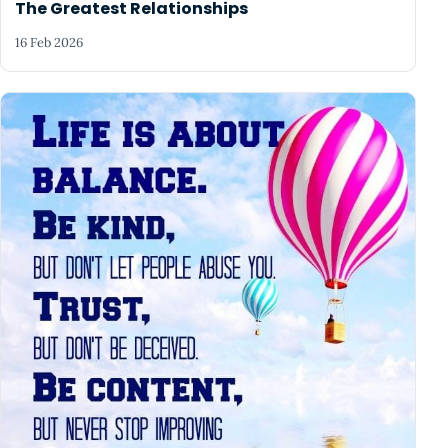
The Greatest Relationships
16 Feb 2026