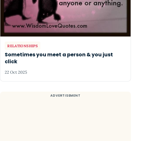
RELATIONSHIPS
Sometimes you meet a person & you just
click
22 Oct 2025