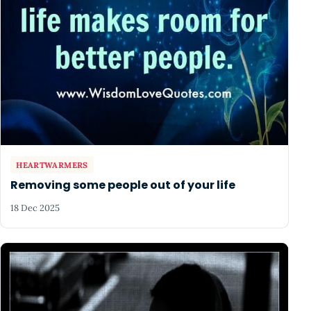
HEARTWARMERS
Removing some people out of your life
18 Dec 2025