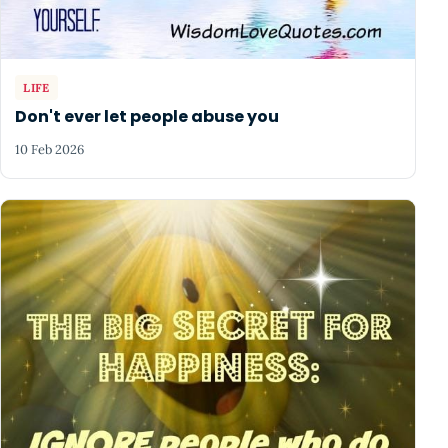
LIFE
Don't ever let people abuse you
10 Feb 2026