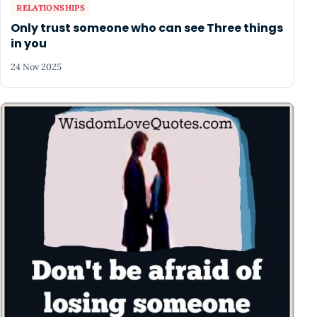
RELATIONSHIPS
Only trust someone who can see Three things
in you
24 Nov 2025