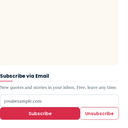
Subscribe via Email
New quotes and stories in your inbox. Free, leave any time.
Your email address
Subscribe
Unsubscribe