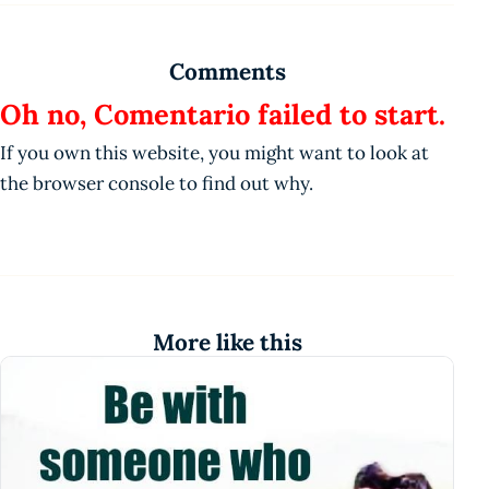
Comments
Oh no, Comentario failed to start.
If you own this website, you might want to look at
the browser console to find out why.
More like this