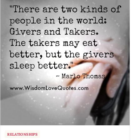
RELATIONSHIPS