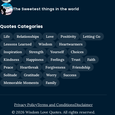
The Sweetest things in the world
Quotes Categories
Life
Relationships
Love
Positivity
Letting Go
Lessons Learned
Wisdom
Heartwarmers
Inspiration
Strength
Yourself
Choices
Kindness
Happiness
Feelings
Trust
Faith
Peace
Heartbreak
Forgiveness
Friendship
Solitude
Gratitude
Worry
Success
Memorable Moments
Family
Privacy Policy
Terms and Conditions
Disclaimer
© 2026 Wisdom Love Quotes. All rights reserved.