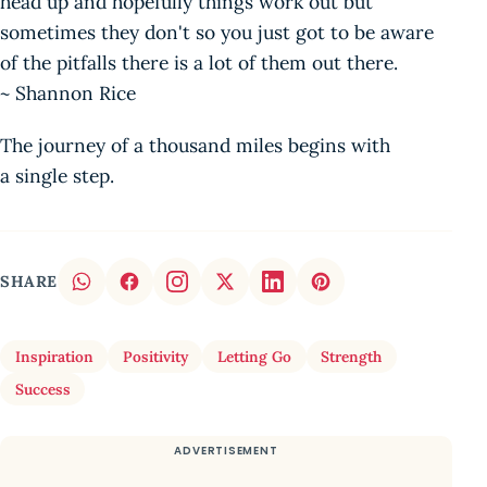
head up and hopefully things work out but
sometimes they don't so you just got to be aware
of the pitfalls there is a lot of them out there.
~ Shannon Rice
The journey of a thousand miles begins with
a single step.
SHARE
Inspiration
Positivity
Letting Go
Strength
Success