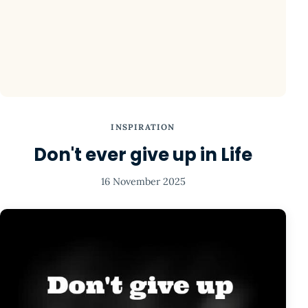
INSPIRATION
Don't ever give up in Life
16 November 2025