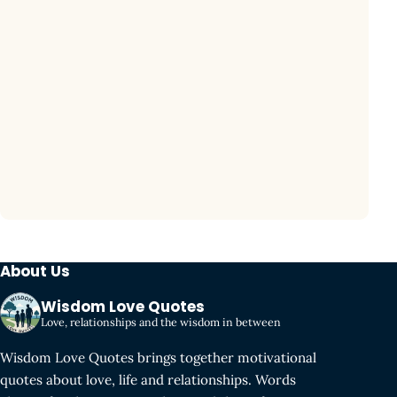
About Us
Wisdom Love Quotes
Love, relationships and the wisdom in between
Wisdom Love Quotes brings together motivational
quotes about love, life and relationships. Words