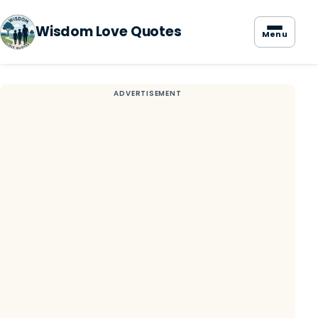
Wisdom Love Quotes
Menu