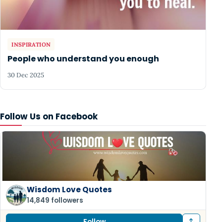
INSPIRATION
People who understand you enough
30 Dec 2025
Follow Us on Facebook
Wisdom Love Quotes
14,849 followers
Follow