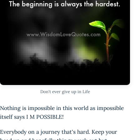
Don't ever give up in Life
Nothing is impossible in this world as impossible
itself says I M POSSIBLE!
Everybody on a journey that's hard. Keep your