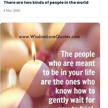
There are two kinds of people in the world
8 Mar 2026