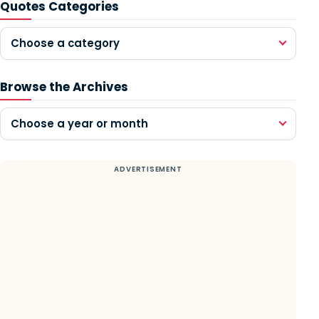
Quotes Categories
Choose a category
Browse the Archives
Choose a year or month