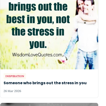
INSPIRATION
Someone who brings out the stress in you
26 Mar 2026