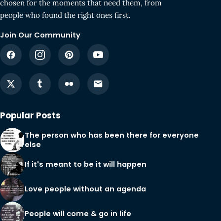
chosen for the moments that need them, from
people who found the right ones first.
Join Our Community
Popular Posts
The person who has been there for everyone
else
If it's meant to be it will happen
Love people without an agenda
People will come & go in life