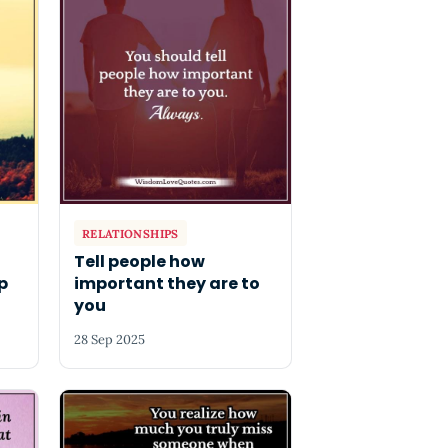
RELATIONSHIPS
Tell people how
p
important they are to
you
28 Sep 2025