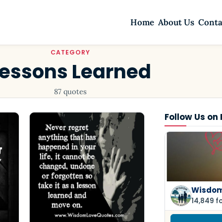
Home
About Us
Conta
CATEGORY
Lessons Learned
87 quotes
Follow Us on
Wisdom
14,849 f