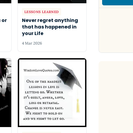
LESSONS LEARNED
 or
Never regret anything
that has happened in
your Life
4 Mar 2026