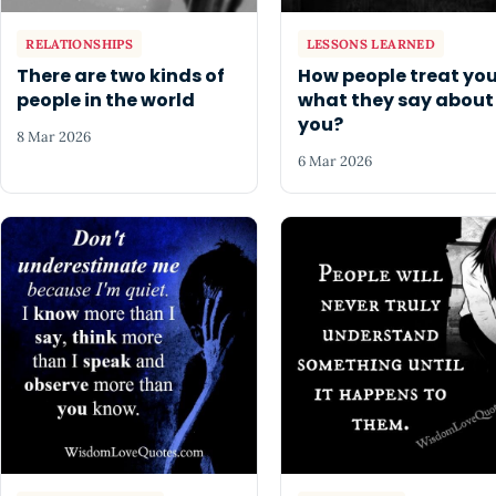
RELATIONSHIPS
LESSONS LEARNED
There are two kinds of
How people treat you
people in the world
what they say about
you?
8 Mar 2026
6 Mar 2026