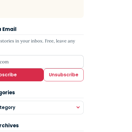
a Email
tories in your inbox. Free, leave any
ress
bscribe
Unsubscribe
gories
tegory
rchives