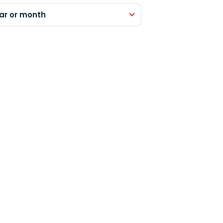
ar or month