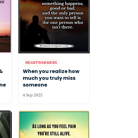
HEARTWARMERS
&
When you realize how
much you truly miss
ne
someone
4 Sep 2025