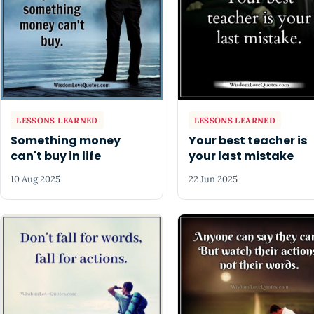
LESSONS LEARNED
LESSONS LEARNED
Something money
Your best teacher is
can't buy in life
your last mistake
10 Aug 2025
22 Jun 2025