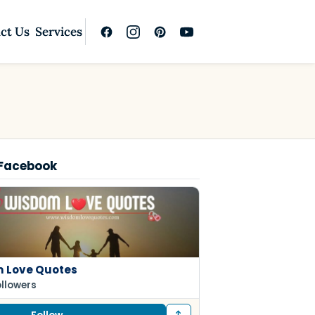
ct Us
Services
 Facebook
 Love Quotes
ollowers