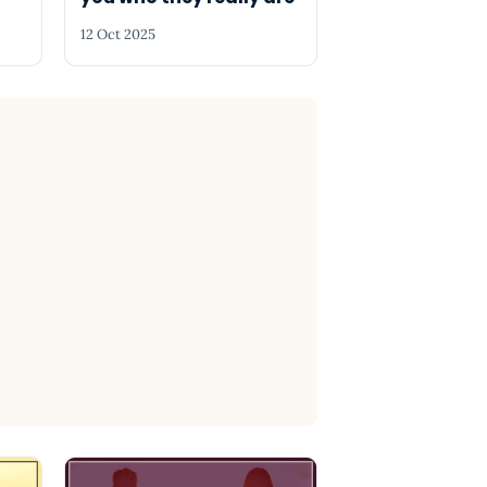
12 Oct 2025