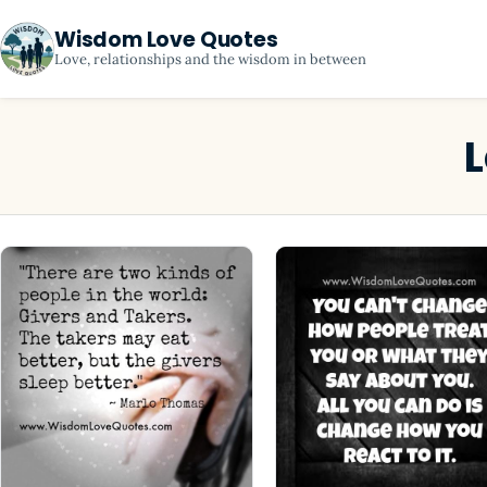
Wisdom Love Quotes
Love, relationships and the wisdom in between