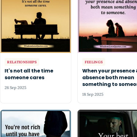
RELATIONSHIPS
FEELINGS
It's not all the time
When your presence 
someone cares
absence both mean
something to someo
26 Sep 2025
18 Sep 2025