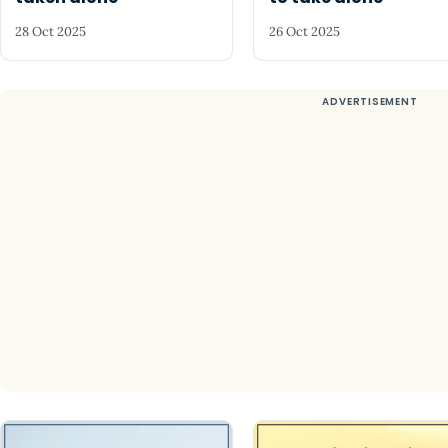
28 Oct 2025
26 Oct 2025