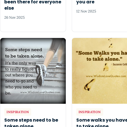
been there for everyone
you are
else
12 Nov 2025
26 Nov 2025
INSPIRATION
INSPIRATION
Some steps need to be
Some walks you hav
taken alone
to take alone