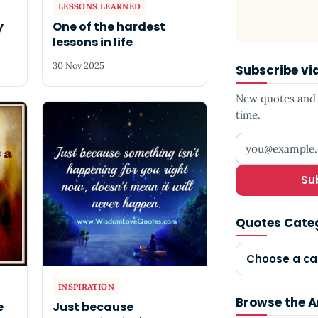
LESSONS LEARNED
y
One of the hardest
lessons in life
30 Nov 2025
Subscribe vi
New quotes and s
time.
Your email add
Su
Quotes Cate
Choose a ca
INSPIRATION
Browse the A
e
Just because