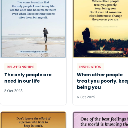
RELATIONSHIPS
INSPIRATION
The only people are
When other people
need in our life
treat you poorly, kee
being you
8 Oct 2025
6 Oct 2025