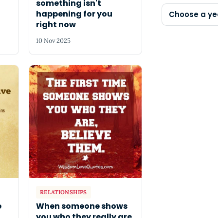
something isn't
happening for you
Choose a ye
right now
10 Nov 2025
RELATIONSHIPS
e
When someone shows
you who they really are