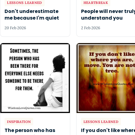
LESSONS LEARNED
HEARTBREAK
Don't underestimate
People will never trul
me because I'm quiet
understand you
20 Feb 2026
2 Feb 2026
INSPIRATION
LESSONS LEARNED
The person who has
If you don't like wher