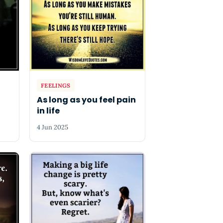
FEELINGS
As long as you feel pain
in life
4 Jun 2025